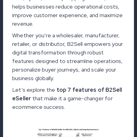
helps businesses reduce operational costs,
improve customer experience, and maximize
revenue.
Whether you’re a wholesaler, manufacturer,
retailer, or distributor, B2Sell empowers your
digital transformation through robust
features designed to streamline operations,
personalize buyer journeys, and scale your
business globally.
Let’s explore the
top 7 features of B2Sell
eSeller
that make it a game-changer for
ecommerce success.