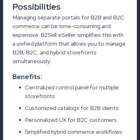
Possibilities
Managing separate portals for B2B and B2C
commerce can be time-consuming and
expensive. B2Sell eSeller simplifies this with
a unified platform that allows you to manage
B2B, B2C, and hybrid storefronts
simultaneously.
Benefits:
Centralized control panel for multiple
storefronts
Customized catalogs for B2B clients
Personalized UX for B2C customers
Simplified hybrid commerce workflows