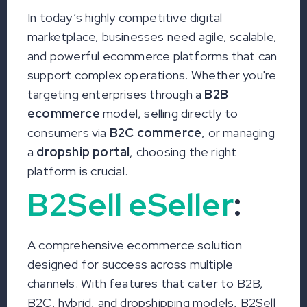
In today’s highly competitive digital
marketplace, businesses need agile, scalable,
and powerful ecommerce platforms that can
support complex operations. Whether you're
targeting enterprises through a
B2B
ecommerce
model, selling directly to
consumers via
B2C commerce
, or managing
a
dropship portal
, choosing the right
platform is crucial.
B2Sell eSeller
:
A comprehensive ecommerce solution
designed for success across multiple
channels. With features that cater to B2B,
B2C, hybrid, and dropshipping models, B2Sell