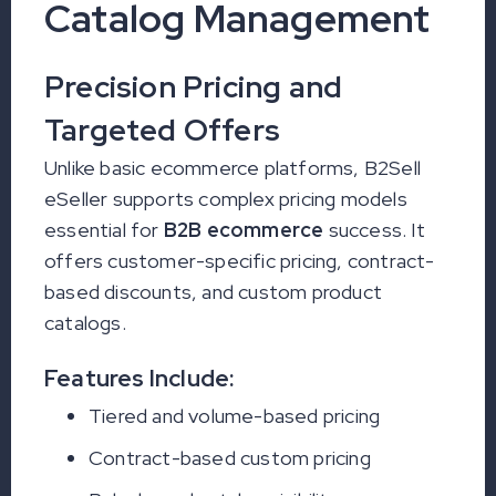
Catalog Management
Precision Pricing and
Targeted Offers
Unlike basic ecommerce platforms, B2Sell
eSeller supports complex pricing models
essential for
B2B ecommerce
success. It
offers customer-specific pricing, contract-
based discounts, and custom product
catalogs.
Features Include:
Tiered and volume-based pricing
Contract-based custom pricing