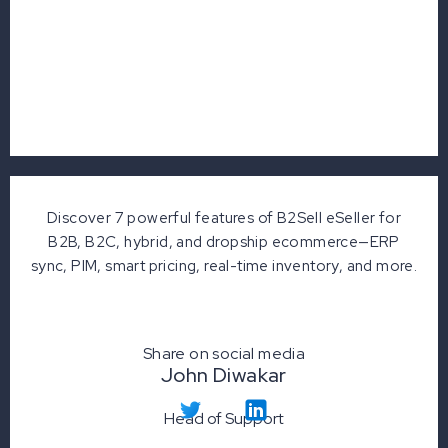
Discover 7 powerful features of B2Sell eSeller for
B2B, B2C, hybrid, and dropship ecommerce—ERP
sync, PIM, smart pricing, real-time inventory, and more.
Share on social media
John Diwakar
Head of Support