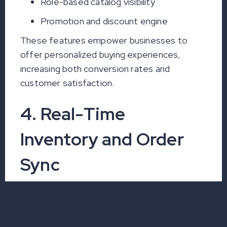
Role-based catalog visibility
Promotion and discount engine
These features empower businesses to
offer personalized buying experiences,
increasing both conversion rates and
customer satisfaction.
4. Real-Time
Inventory and Order
Sync
Eliminate Stockouts and
Over-Selling