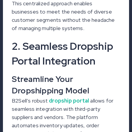
This centralized approach enables
businesses to meet the needs of diverse
customer segments without the headache
of managing multiple systems.
2. Seamless Dropship
Portal Integration
Streamline Your
Dropshipping Model
B2Sell’s robust
dropship portal
allows for
seamless integration with third-party
suppliers and vendors. The platform
automates inventory updates, order