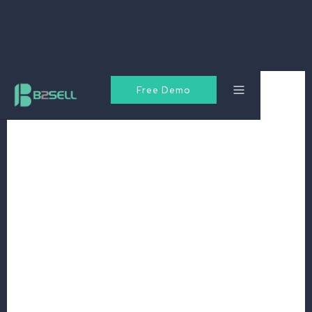
Free Demo