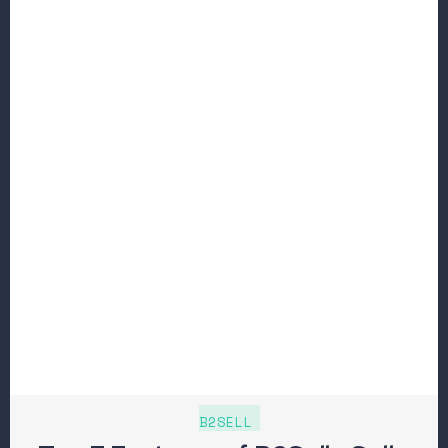
B2SELL