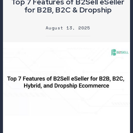
Top 7 Features of B2Sell eSeller
for B2B, B2C & Dropship
August 13, 2025