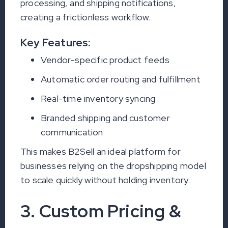
processing, and shipping notifications,
creating a frictionless workflow.
Key Features:
Vendor-specific product feeds
Automatic order routing and fulfillment
Real-time inventory syncing
Branded shipping and customer
communication
This makes B2Sell an ideal platform for
businesses relying on the dropshipping model
to scale quickly without holding inventory.
3. Custom Pricing &