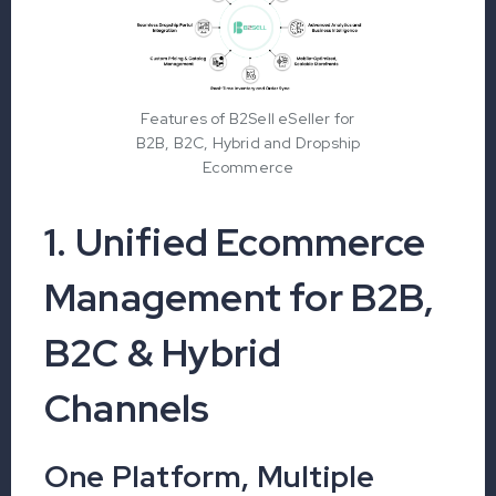
Features of B2Sell eSeller for
B2B, B2C, Hybrid and Dropship
Ecommerce
1. Unified Ecommerce
Management for B2B,
B2C & Hybrid
Channels
One Platform, Multiple