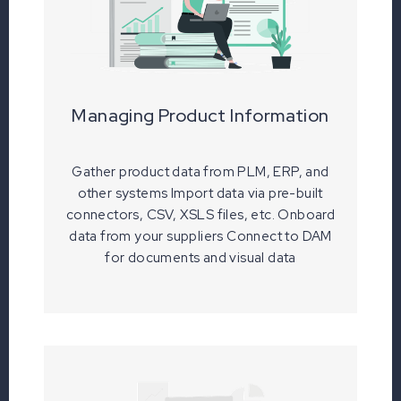
Managing Product Information
Gather product data from PLM, ERP, and
other systems Import data via pre-built
connectors, CSV, XSLS files, etc. Onboard
data from your suppliers Connect to DAM
for documents and visual data