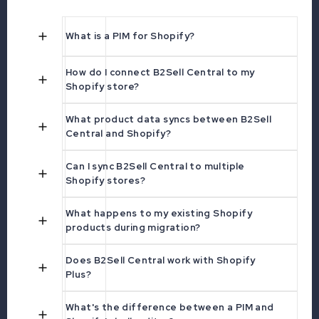
What is a PIM for Shopify?
How do I connect B2Sell Central to my
Shopify store?
What product data syncs between B2Sell
Central and Shopify?
Can I sync B2Sell Central to multiple
Shopify stores?
What happens to my existing Shopify
products during migration?
Does B2Sell Central work with Shopify
Plus?
What's the difference between a PIM and