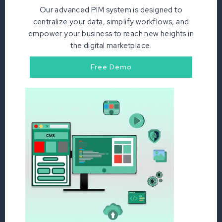
Our advanced PIM system is designed to
centralize your data, simplify workflows, and
empower your business to reach new heights in
the digital marketplace.
Free Demo