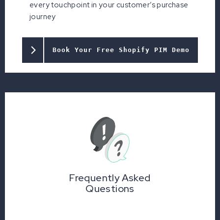
every touchpoint in your customer’s purchase
journey
Book Your Free Shopify PIM Demo
Frequently Asked
Questions