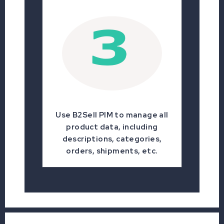
Use B2Sell PIM to manage all
product data, including
descriptions, categories,
orders, shipments, etc.