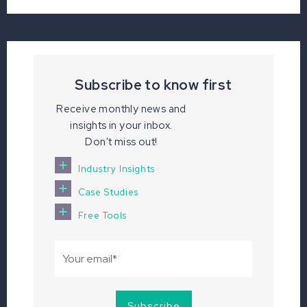
Subscribe to know first
Receive monthly news and
insights in your inbox.
Don't miss out!
Industry Insights
Case Studies
Free Tools