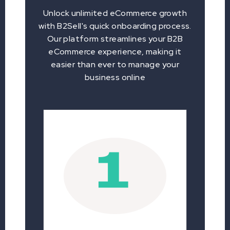
Unlock unlimited eCommerce growth
with B2Sell's quick onboarding process.
Our platform streamlines your B2B
eCommerce experience, making it
easier than ever to manage your
business online