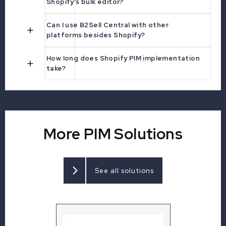
Shopify's bulk editor?
Can I use B2Sell Central with other
platforms besides Shopify?
How long does Shopify PIM implementation
take?
More PIM Solutions
See all solutions