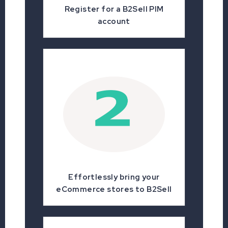
Register for a B2Sell PIM
account
Effortlessly bring your
eCommerce stores to B2Sell