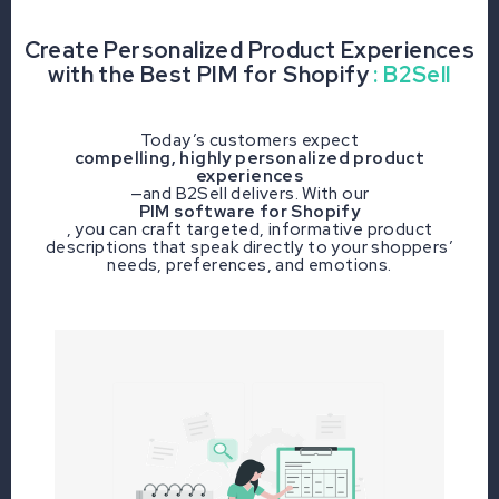
Create Personalized Product Experiences
with the Best PIM for Shopify
: B2Sell
Today’s customers expect
compelling, highly personalized product
experiences
—and B2Sell delivers. With our
PIM software for Shopify
, you can craft targeted, informative product
descriptions that speak directly to your shoppers’
needs, preferences, and emotions.