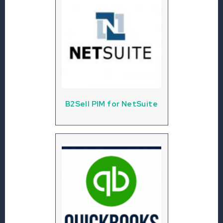
B2Sell PIM for NetSuite