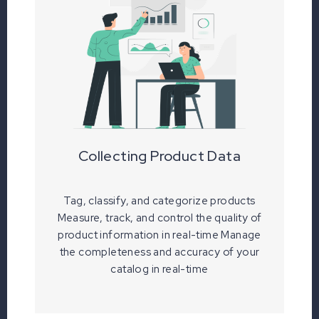
Collecting Product Data
Tag, classify, and categorize products
Measure, track, and control the quality of
product information in real-time Manage
the completeness and accuracy of your
catalog in real-time