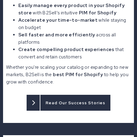
Easily manage every product in your Shopify
store
with B2Sell’s intuitive
PIM for Shopify
Accelerate your time-to-market
while staying
on budget
Sell faster and more efficiently
across all
platforms
Create compelling product experiences
that
convert and retain customers
Whether you're scaling your catalog or expanding to new
markets, B2Sell is the
best PIM for Shopify
to help you
grow with confidence.
Read Our Success Stories