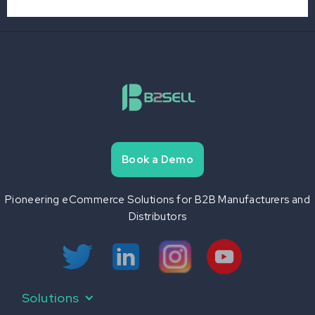
Book a Demo
Pioneering eCommerce Solutions for B2B Manufacturers and
Distributors
B2B eCommerce
Product Information Management
Mobile eCommerce
Print Automation
Solutions
API & Connectors
B2Sell Central
Data Aggregation
B2Sell eSeller