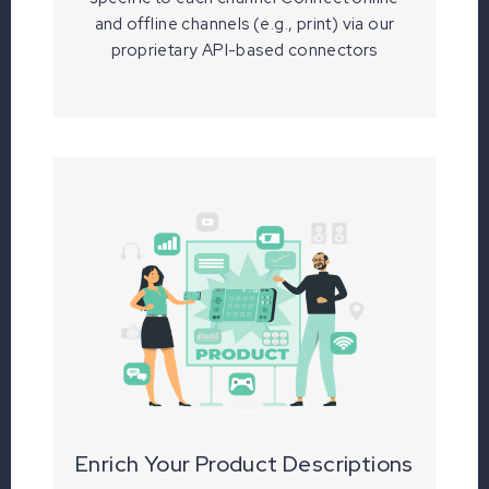
and offline channels (e.g., print) via our
proprietary API-based connectors
Enrich Your Product Descriptions