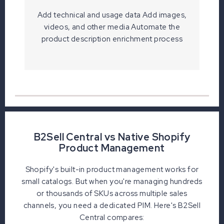
Add technical and usage data Add images,
videos, and other media Automate the
product description enrichment process
B2Sell Central vs Native Shopify
Product Management
Shopify's built-in product management works for
small catalogs. But when you're managing hundreds
or thousands of SKUs across multiple sales
channels, you need a dedicated PIM. Here's B2Sell
Central compares: