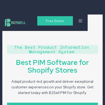
Free Demo
The Best Product Information
Management System
Best PIM Software for
Shopify Stores
Adapt product-led growth and deliver exceptional
customer experiences on your Shopify store. Get
started today with B2Sell PIM for Shopify.