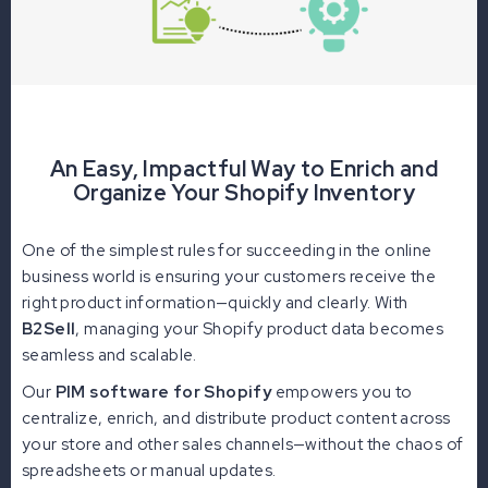
An Easy, Impactful Way to Enrich and
Organize Your Shopify Inventory
One of the simplest rules for succeeding in the online
business world is ensuring your customers receive the
right product information—quickly and clearly. With
B2Sell
, managing your Shopify product data becomes
seamless and scalable.
Our
PIM software for Shopify
empowers you to
centralize, enrich, and distribute product content across
your store and other sales channels—without the chaos of
spreadsheets or manual updates.