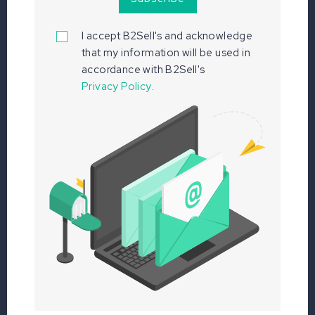
I accept B2Sell's
and acknowledge
that my information will be used in
accordance with B2Sell's
Privacy Policy
.