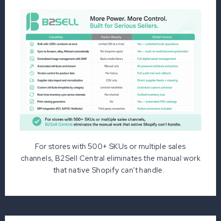
For stores with 500+ SKUs or multiple sales
channels, B2Sell Central eliminates the manual work
that native Shopify can't handle.