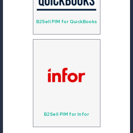
B2Sell PIM for QuickBooks
B2Sell PIM for Infor