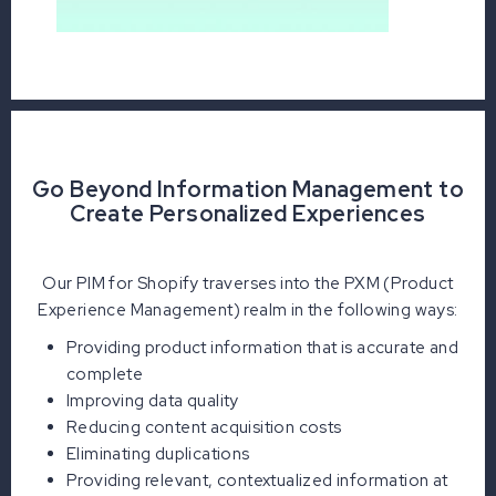
Go Beyond Information Management to
Create Personalized Experiences
Our PIM for Shopify traverses into the PXM (Product
Experience Management) realm in the following ways:
Providing product information that is accurate and
complete
Improving data quality
Reducing content acquisition costs
Eliminating duplications
Providing relevant, contextualized information at