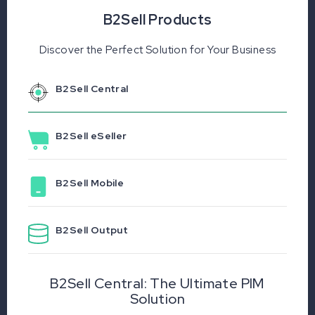
B2Sell Products
Discover the Perfect Solution for Your Business
B2Sell Central
B2Sell eSeller
B2Sell Mobile
B2Sell Output
B2Sell Central: The Ultimate PIM
Solution