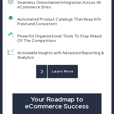
Seamless Omnichannel Integration Across All
eCommerce Sites
Automated Product Catalogs That Keep Info
Fresh and Consistent
Powerful Organizational Tools To Stay Ahead
Of The Competition
Actionable Insights with Advanced Reporting &
Analytics
Learn More
Your Roadmap to
eCommerce Success