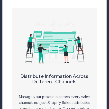
Distribute Information Across
Different Channels
Manage your products across every sales
channel, not just Shopify Select attributes
specific to each channel Connect online