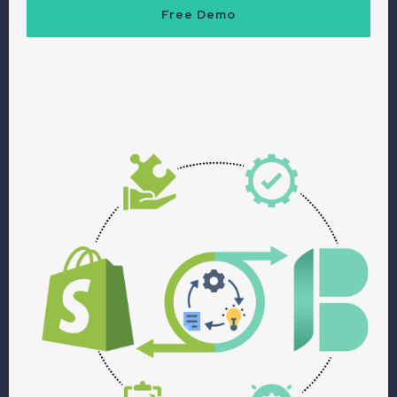
Free Demo