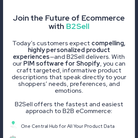
Join the Future of Ecommerce
with
B2Sell
Today’s customers expect
compelling,
highly personalized product
experiences
—and B2Sell delivers. With
our
PIM software for Shopify
, you can
craft targeted, informative product
descriptions that speak directly to your
shoppers’ needs, preferences, and
emotions.
B2Sell offers the fastest and easiest
approach to B2B eCommerce:
One Central Hub for All Your Product Data