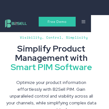
Free Demo
Visibility, Control, Simplicity
Simplify Product
Management with
Smart PIM Software
Optimize your product information
effortlessly with B2Sell PIM. Gain
unparalleled control and visibility across all
your channels, while simplifying complex data