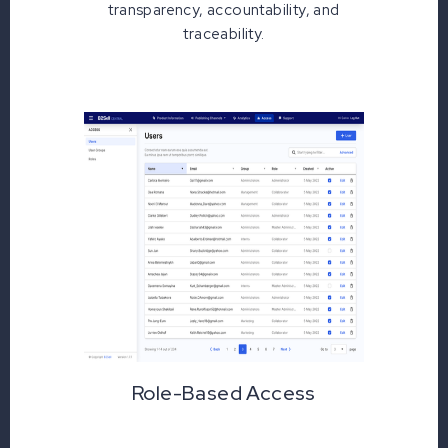
transparency, accountability, and
traceability.
Role-Based Access