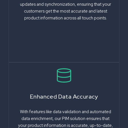
updates and synchronization, ensuring that your
customers get the most accurate and latest
product information across all touch points.
Enhanced Data Accuracy
With features like data validation and automated
data enrichment, our PIM solution ensures that
your product information is accurate, up-to-date,