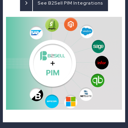
See B2Sell PIM Integrations