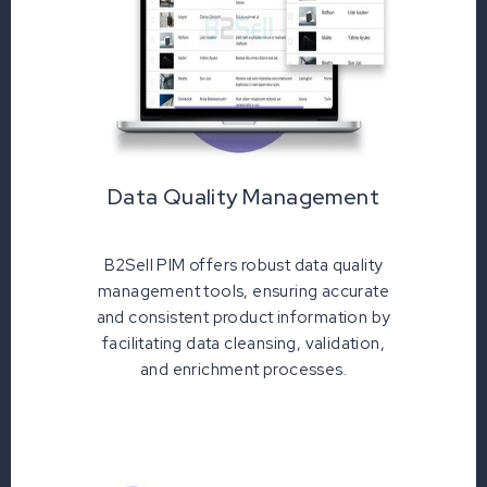
Data Quality Management
B2Sell PIM offers robust data quality
management tools, ensuring accurate
and consistent product information by
facilitating data cleansing, validation,
and enrichment processes.