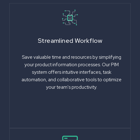
Streamlined Workflow
Save valuable time and resources by simplifying
your product information processes. Our PIM
system offers intuitive interfaces, task
automation, and collaborative tools to optimize
your team's productivity.