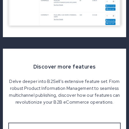
Discover more features
Delve deeper into B2Sell's extensive feature set. From
robust Product Information Management to seamless
multichannel publishing, discover how our features can
revolutionize your B2B eCommerce operations.