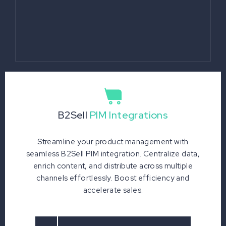
B2Sell
PIM Integrations
Streamline your product management with
seamless B2Sell PIM integration. Centralize data,
enrich content, and distribute across multiple
channels effortlessly. Boost efficiency and
accelerate sales.