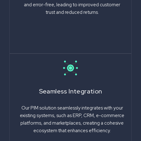
and error-free, leading to improved customer
trust and reduced returns.
Seamless Integration
Our PIM solution seamlessly integrates with your
existing systems, such as ERP, CRM, e-commerce
platforms, and marketplaces, creating a cohesive
ecosystem that enhances efficiency.