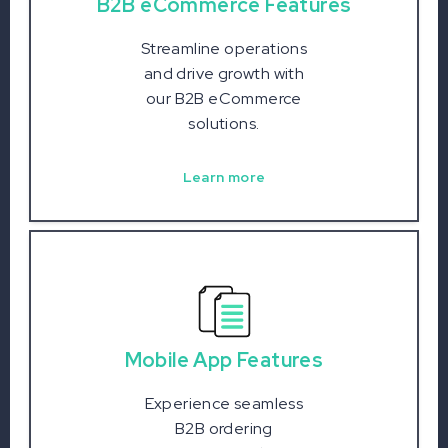
B2B eCommerce Features
Streamline operations
and drive growth with
our B2B eCommerce
solutions.
Learn more
Mobile App Features
Experience seamless
B2B ordering