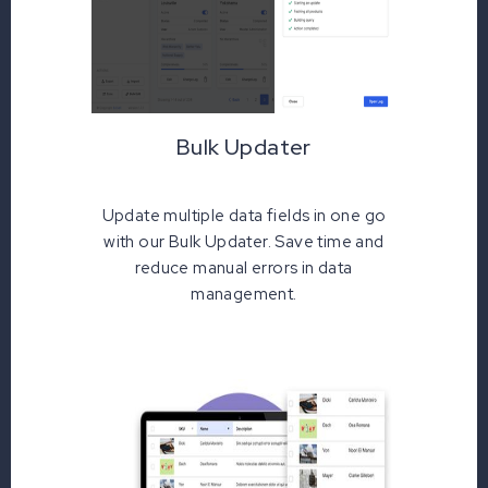
Bulk Updater
Update multiple data fields in one go
with our Bulk Updater. Save time and
reduce manual errors in data
management.