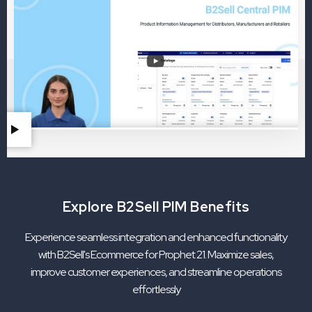
Explore B2Sell PIM Benefits
Experience seamless integration and enhanced functionality
with B2Sell's Ecommerce for Prophet 21. Maximize sales,
improve customer experiences, and streamline operations
effortlessly