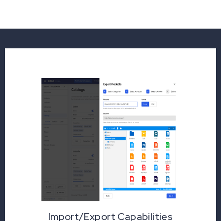
Import/Export Capabilities