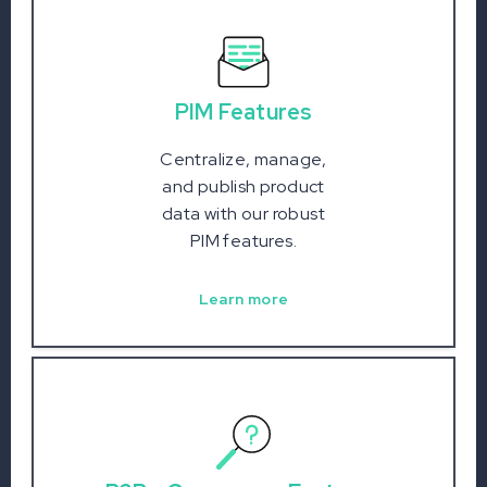
PIM Features
Centralize, manage,
and publish product
data with our robust
PIM features.
Learn more