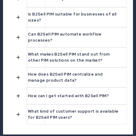
Is B2Sell PIM suitable for businesses of all
sizes?
Can B2Sell PIM automate workflow
processes?
What makes B2Sell PIM stand out from
other PIM solutions on the market?
How does B2Sell PIM centralize and
manage product data?
How can I get started with B2Sell PIM?
What kind of customer support is available
for B2Sell PIM users?