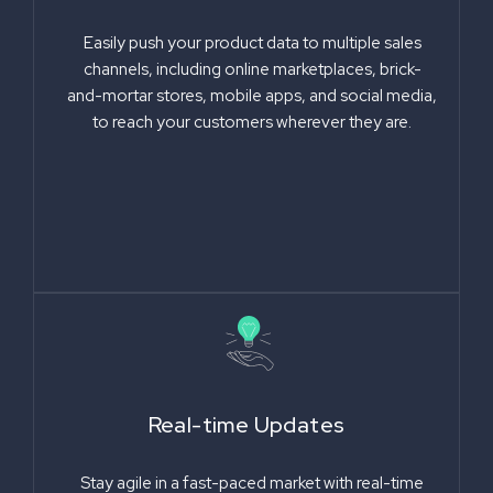
Easily push your product data to multiple sales
channels, including online marketplaces, brick-
and-mortar stores, mobile apps, and social media,
to reach your customers wherever they are.
Real-time Updates
Stay agile in a fast-paced market with real-time