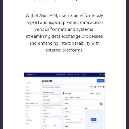
With B2Sell PIM, users can effortlessly
import and export product data across
various formats and systems,
streamlining data exchange processes
and enhancing interoperability with
external platforms.