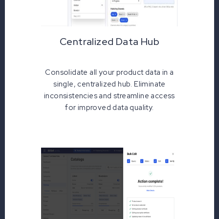
Centralized Data Hub
Consolidate all your product data in a
single, centralized hub. Eliminate
inconsistencies and streamline access
for improved data quality.