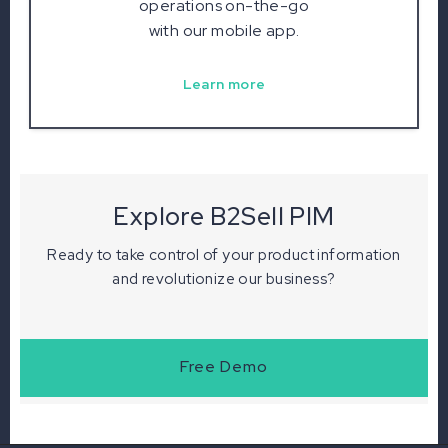
operations on-the-go
with our mobile app.
Learn more
Explore B2Sell PIM
Ready to take control of your product information
and revolutionize our business?
Free Demo