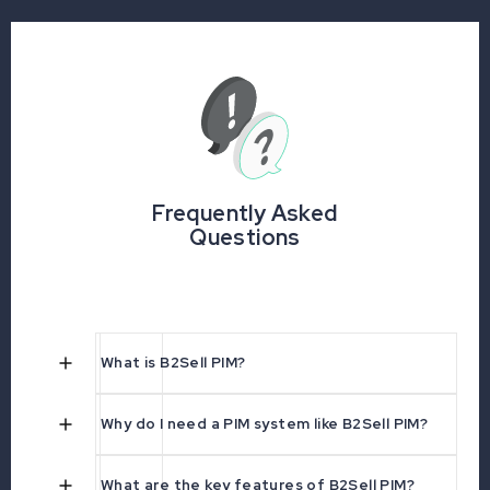
Frequently Asked
Questions
What is B2Sell PIM?
Why do I need a PIM system like B2Sell PIM?
What are the key features of B2Sell PIM?