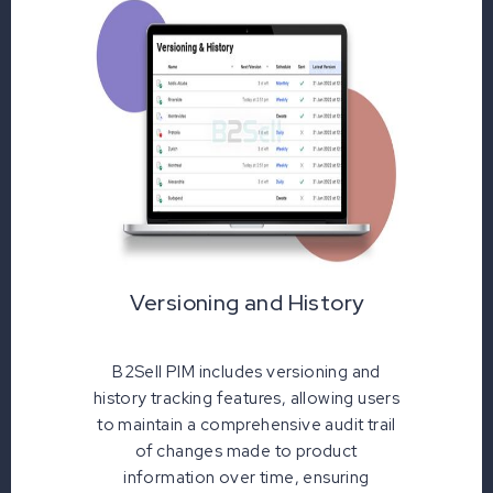
Versioning and History
B2Sell PIM includes versioning and
history tracking features, allowing users
to maintain a comprehensive audit trail
of changes made to product
information over time, ensuring