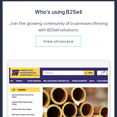
Who’s using B2Sell
Join the growing community of businesses thriving
with B2Sell solutions.
View showcase