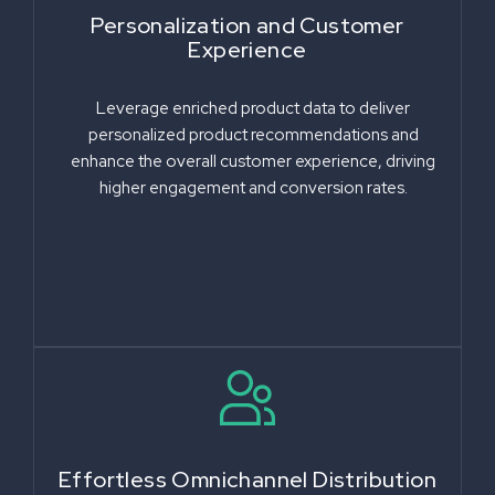
Personalization and Customer
Experience
Leverage enriched product data to deliver
personalized product recommendations and
enhance the overall customer experience, driving
higher engagement and conversion rates.
Effortless Omnichannel Distribution