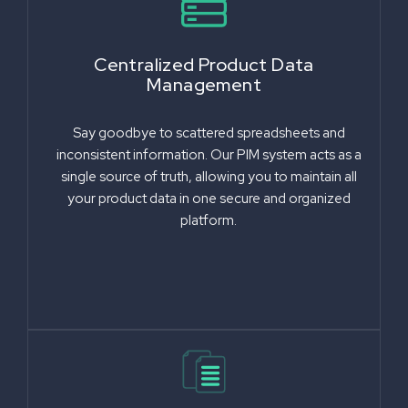
Centralized Product Data
Management
Say goodbye to scattered spreadsheets and
inconsistent information. Our PIM system acts as a
single source of truth, allowing you to maintain all
your product data in one secure and organized
platform.