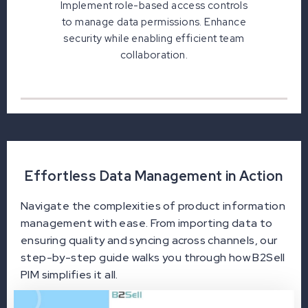
Implement role-based access controls
to manage data permissions. Enhance
security while enabling efficient team
collaboration.
Effortless Data Management in Action
Navigate the complexities of product information
management with ease. From importing data to
ensuring quality and syncing across channels, our
step-by-step guide walks you through how B2Sell
PIM simplifies it all.