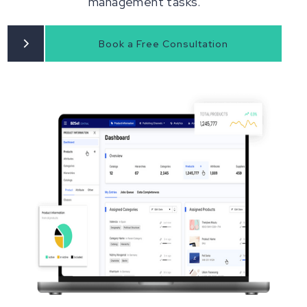
management tasks.
Book a Free Consultation