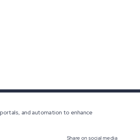
portals, and automation to enhance
Share on social media