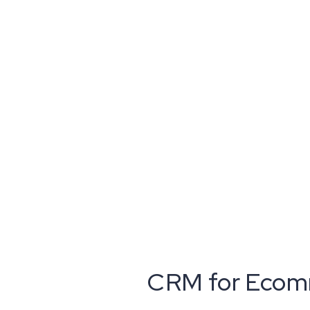
CRM for Ecomm