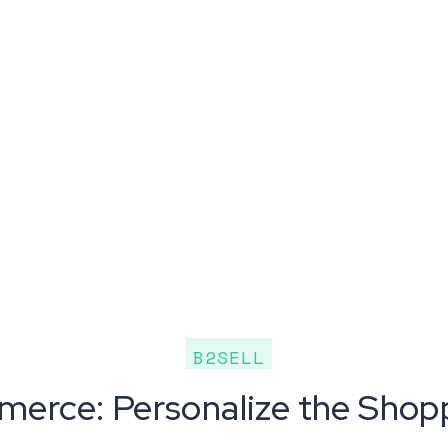
B2SELL
erce: Personalize the Shop