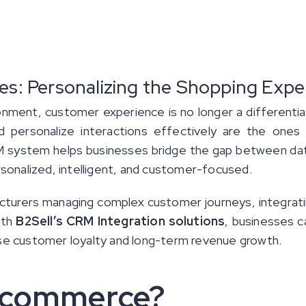
: Personalizing the Shopping Expe
onment, customer experience is no longer a differenti
 personalize interactions effectively are the ones
 system helps businesses bridge the gap between data 
sonalized, intelligent, and customer-focused.
acturers managing complex customer journeys, integra
ith
B2Sell’s CRM Integration solutions
, businesses 
ease customer loyalty and long-term revenue growth.
 Ecommerce?