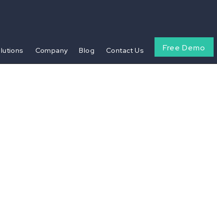
Free Demo
olutions
Company
Blog
Contact Us