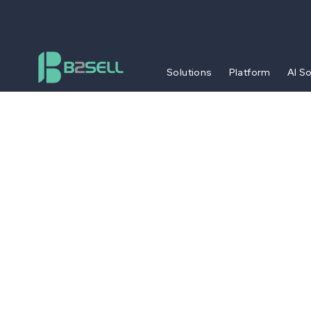
Solutions
Platform
AI S