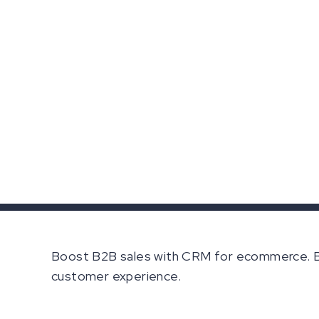
Boost B2B sales with CRM for ecommerce. B2
customer experience.