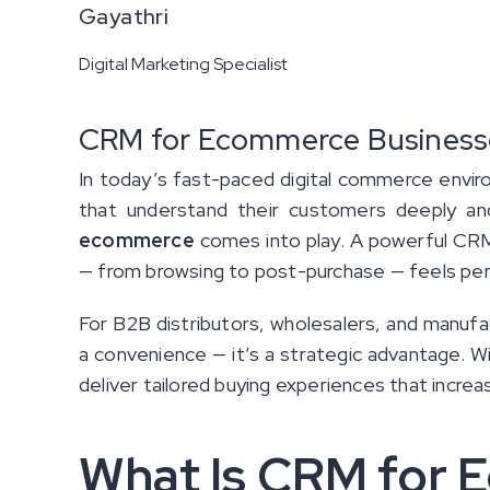
Gayathri
Digital Marketing Specialist
CRM for Ecommerce Businesses
In today’s fast-paced digital commerce envir
that understand their customers deeply and
ecommerce
comes into play. A powerful CRM
— from browsing to post-purchase — feels per
For B2B distributors, wholesalers, and manuf
a convenience — it’s a strategic advantage. W
deliver tailored buying experiences that incr
What Is CRM for