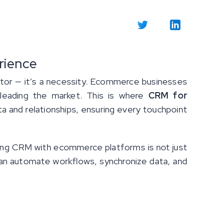
rience
ator — it’s a necessity. Ecommerce businesses
 leading the market. This is where
CRM for
and relationships, ensuring every touchpoint
ting CRM with ecommerce platforms is not just
can automate workflows, synchronize data, and