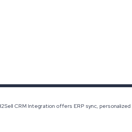
Sell CRM Integration offers ERP sync, personalized 