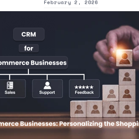
February 2, 2026