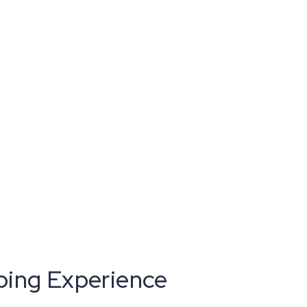
ping Experience