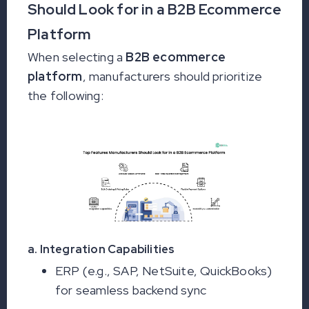
Should Look for in a B2B Ecommerce
Platform
When selecting a
B2B ecommerce
platform
, manufacturers should prioritize
the following:
a. Integration Capabilities
ERP (e.g., SAP, NetSuite, QuickBooks)
for seamless backend sync