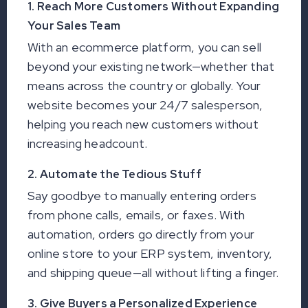
1. Reach More Customers Without Expanding
Your Sales Team
With an ecommerce platform, you can sell
beyond your existing network—whether that
means across the country or globally. Your
website becomes your 24/7 salesperson,
helping you reach new customers without
increasing headcount.
2. Automate the Tedious Stuff
Say goodbye to manually entering orders
from phone calls, emails, or faxes. With
automation, orders go directly from your
online store to your ERP system, inventory,
and shipping queue—all without lifting a finger.
3. Give Buyers a Personalized Experience