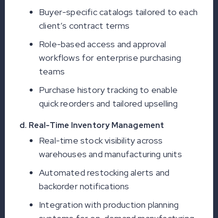
Buyer-specific catalogs tailored to each
client’s contract terms
Role-based access and approval
workflows for enterprise purchasing
teams
Purchase history tracking to enable
quick reorders and tailored upselling
d. Real-Time Inventory Management
Real-time stock visibility across
warehouses and manufacturing units
Automated restocking alerts and
backorder notifications
Integration with production planning