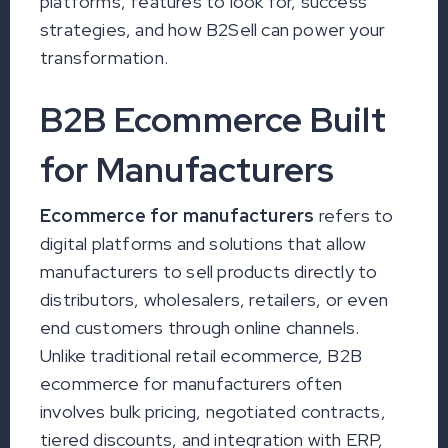
platforms, features to look for, success
strategies, and how B2Sell can power your
transformation.
B2B Ecommerce Built
for Manufacturers
Ecommerce for manufacturers
refers to
digital platforms and solutions that allow
manufacturers to sell products directly to
distributors, wholesalers, retailers, or even
end customers through online channels.
Unlike traditional retail ecommerce, B2B
ecommerce for manufacturers often
involves bulk pricing, negotiated contracts,
tiered discounts, and integration with ERP,