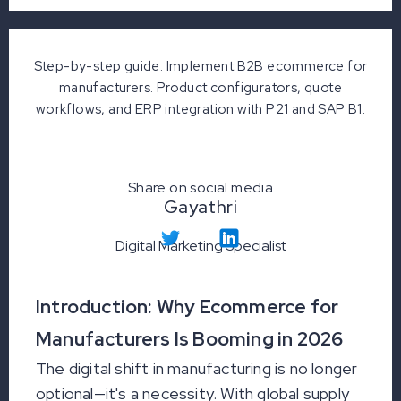
Step-by-step guide: Implement B2B ecommerce for
manufacturers. Product configurators, quote
workflows, and ERP integration with P21 and SAP B1.
Share on social media
Gayathri
Digital Marketing Specialist
Introduction: Why Ecommerce for
Manufacturers Is Booming in 2026
The digital shift in manufacturing is no longer
optional—it's a necessity. With global supply