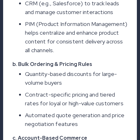
CRM (e.g., Salesforce) to track leads
and manage customer interactions
PIM (Product Information Management)
helps centralize and enhance product
content for consistent delivery across
all channels.
b. Bulk Ordering & Pricing Rules
Quantity-based discounts for large-
volume buyers
Contract-specific pricing and tiered
rates for loyal or high-value customers
Automated quote generation and price
negotiation features
c. Account-Based Commerce