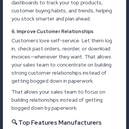
dashboards to track your top products,
customer buying habits, and trends, helping
you stock smarter and plan ahead.
6. Improve Customer Relationships
Customers love self-service. Let them log
in, check past orders, reorder, or download
invoices—whenever they want. That allows
your sales team to concentrate on building
strong customer relationships instead of
getting bogged down in paperwork.
That allows your sales team to focus on
building relationships instead of getting
bogged down by paperwork.
🔍 Top Features Manufacturers