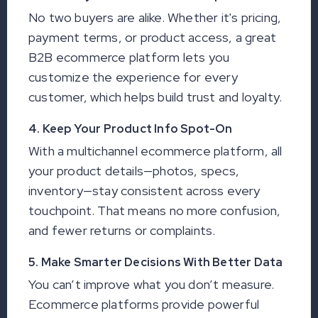
No two buyers are alike. Whether it's pricing,
payment terms, or product access, a great
B2B ecommerce platform lets you
customize the experience for every
customer, which helps build trust and loyalty.
4. Keep Your Product Info Spot-On
With a multichannel ecommerce platform, all
your product details—photos, specs,
inventory—stay consistent across every
touchpoint. That means no more confusion,
and fewer returns or complaints.
5. Make Smarter Decisions With Better Data
You can’t improve what you don’t measure.
Ecommerce platforms provide powerful