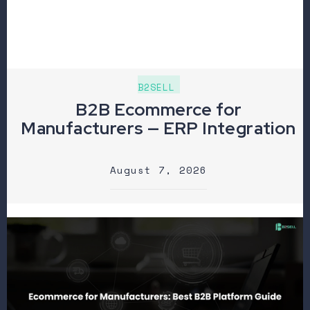
B2SELL
B2B Ecommerce for
Manufacturers — ERP Integration
August 7, 2026