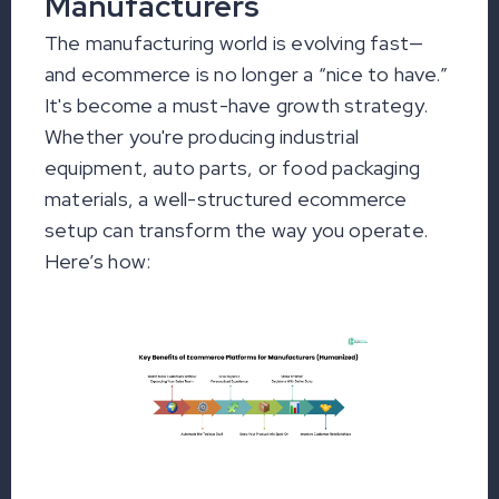
Manufacturers
The manufacturing world is evolving fast—
and ecommerce is no longer a “nice to have.”
It's become a must-have growth strategy.
Whether you're producing industrial
equipment, auto parts, or food packaging
materials, a well-structured ecommerce
setup can transform the way you operate.
Here’s how: