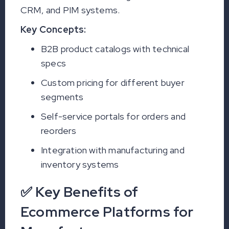
CRM, and PIM systems.
Key Concepts:
B2B product catalogs with technical
specs
Custom pricing for different buyer
segments
Self-service portals for orders and
reorders
Integration with manufacturing and
inventory systems
✅ Key Benefits of
Ecommerce Platforms for