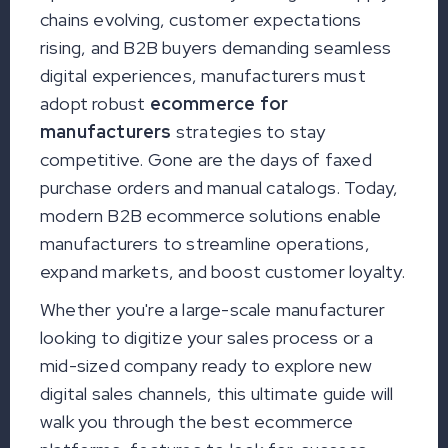
chains evolving, customer expectations
rising, and B2B buyers demanding seamless
digital experiences, manufacturers must
adopt robust
ecommerce for
manufacturers
strategies to stay
competitive. Gone are the days of faxed
purchase orders and manual catalogs. Today,
modern B2B ecommerce solutions enable
manufacturers to streamline operations,
expand markets, and boost customer loyalty.
Whether you're a large-scale manufacturer
looking to digitize your sales process or a
mid-sized company ready to explore new
digital sales channels, this ultimate guide will
walk you through the best ecommerce