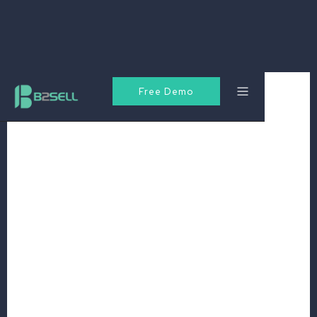
Free Demo