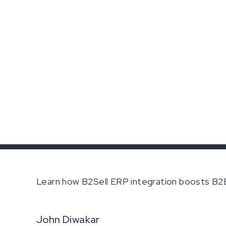
Learn how B2Sell ERP integration boosts B2B 
John Diwakar