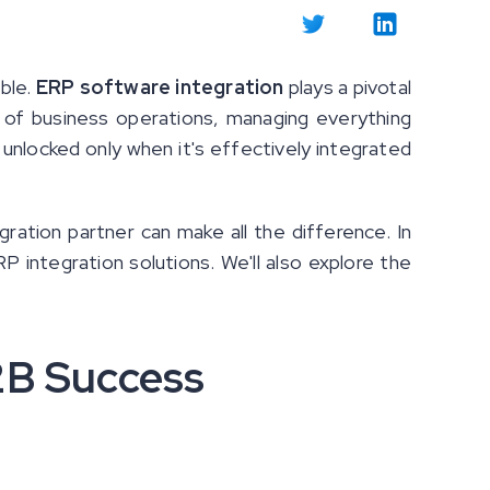
ble.
ERP software integration
plays a pivotal
 of business operations, managing everything
unlocked only when it's effectively integrated
egration partner can make all the difference. In
RP integration solutions. We'll also explore the
2B Success