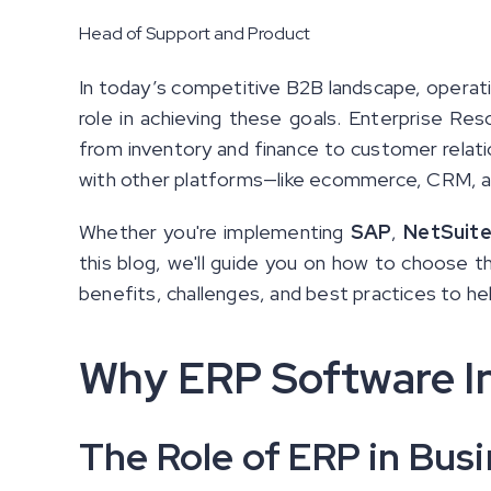
Head of Support and Product
In today’s competitive B2B landscape, operati
role in achieving these goals. Enterprise R
from inventory and finance to customer relati
with other platforms—like ecommerce, CRM, an
Whether you're implementing
SAP
,
NetSuit
this blog, we'll guide you on how to choose t
benefits, challenges, and best practices to he
Why ERP Software In
The Role of ERP in Bus