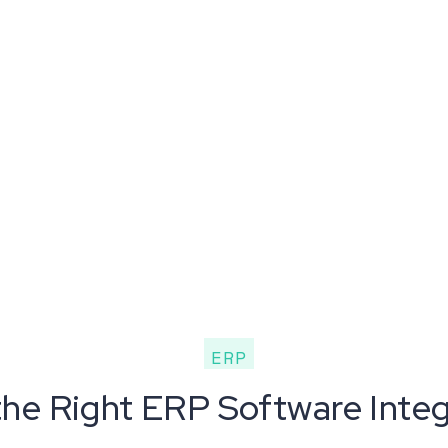
ERP
e Right ERP Software Integr