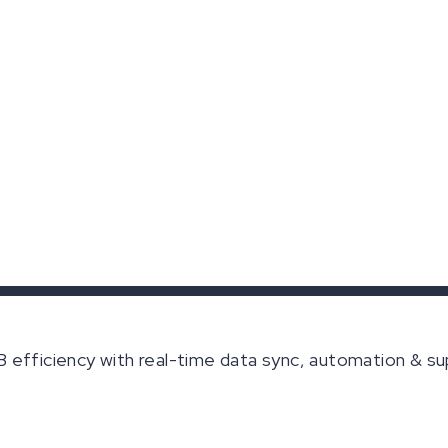
efficiency with real-time data sync, automation & su