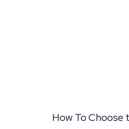
How To Choose th