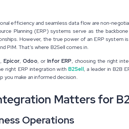
onal efficiency and seamless data flow are non-negotia
esource Planning (ERP) systems serve as the backbone
onships. However, the true power of an ERP system is 
d PIM. That’s where B2Sell comes in.
e
,
Epicor
,
Odoo
, or
Infor ERP
, choosing the right int
he right ERP integration with
B2Sell
, a leader in B2B E
lp you make an informed decision.
tegration Matters for B
iness Operations