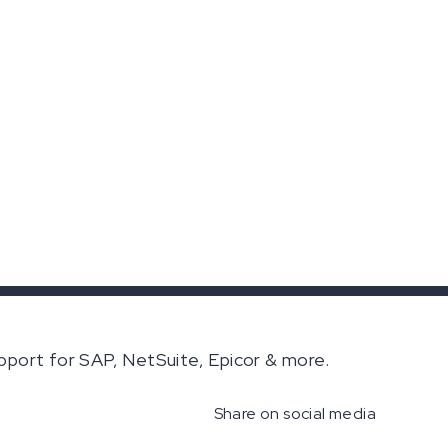
pport for SAP, NetSuite, Epicor & more.
Share on social media