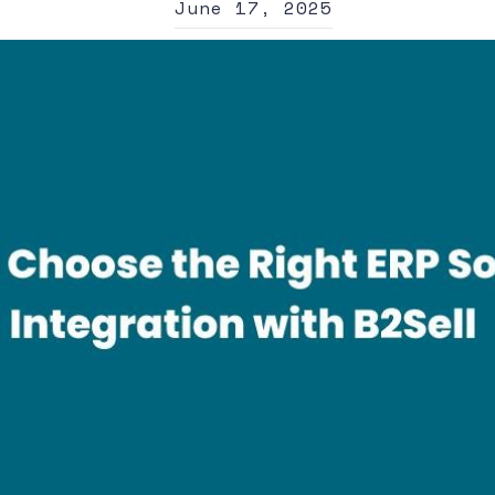
June 17, 2025