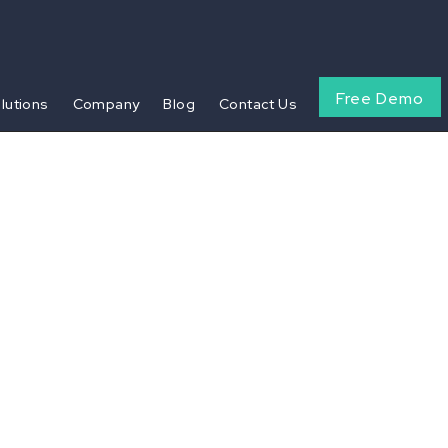
Free Demo
olutions
Company
Blog
Contact Us