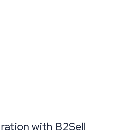
ation with B2Sell