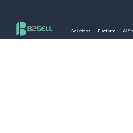
Solutions
Platform
AI S