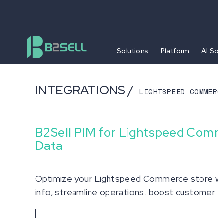
Solutions
Platform
AI S
INTEGRATIONS /
LIGHTSPEED COMMER
B2Sell PIM for Lightspeed Com
Data
Optimize your Lightspeed Commerce store wi
info, streamline operations, boost customer