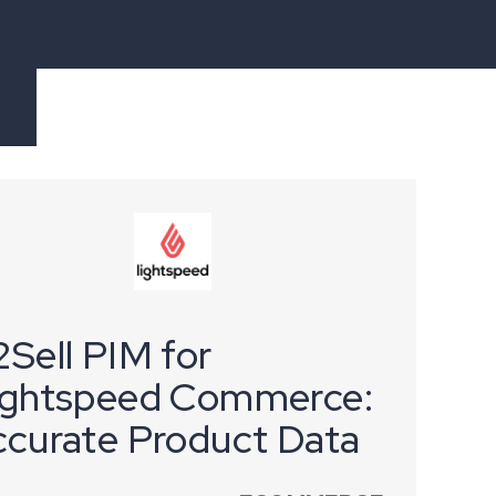
Sell PIM for
ightspeed Commerce:
ccurate Product Data