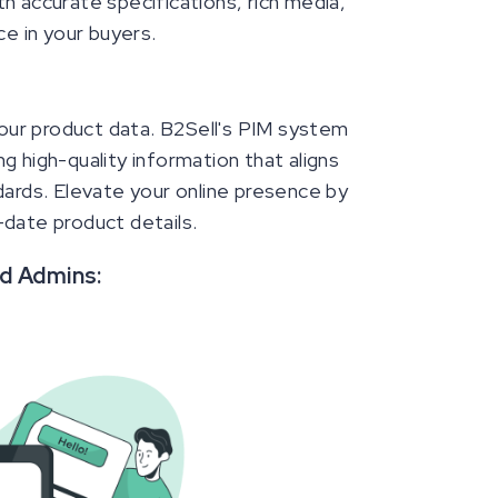
h accurate specifications, rich media,
ce in your buyers.
 your product data. B2Sell's PIM system
g high-quality information that aligns
rds. Elevate your online presence by
-date product details.
nd Admins: