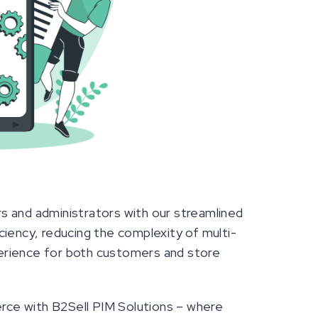
s and administrators with our streamlined
iency, reducing the complexity of multi-
erience for both customers and store
ce with B2Sell PIM Solutions – where