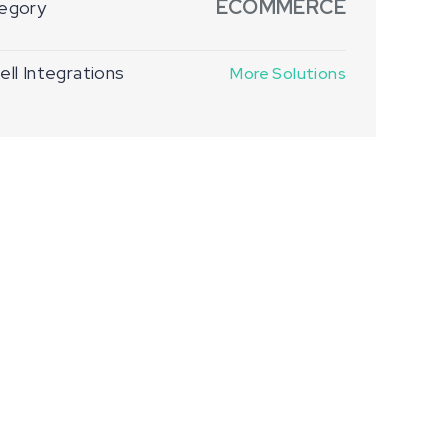
ECOMMERCE
egory
ll Integrations
More Solutions