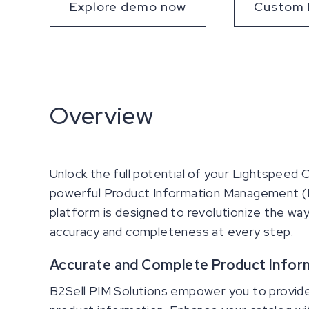
Explore demo now
Custom 
Overview
Unlock the full potential of your Lightspeed
powerful Product Information Management (
platform is designed to revolutionize the way
accuracy and completeness at every step.
Accurate and Complete Product Infor
B2Sell PIM Solutions empower you to provide 