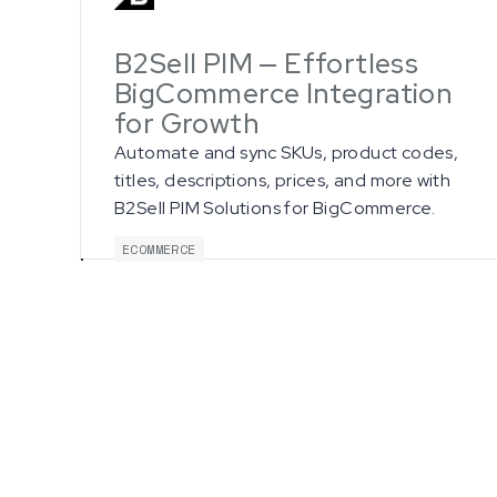
B2Sell PIM — Effortless
BigCommerce Integration
for Growth
Automate and sync SKUs, product codes,
titles, descriptions, prices, and more with
B2Sell PIM Solutions for BigCommerce.
ECOMMERCE
G