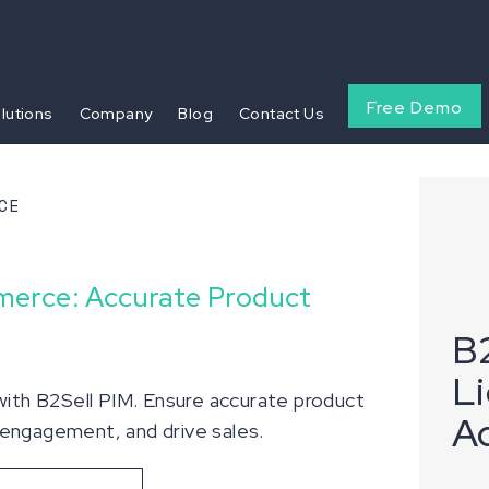
Free Demo
olutions
Company
Blog
Contact Us
CE
merce: Accurate Product
B2
L
th B2Sell PIM. Ensure accurate product
A
 engagement, and drive sales.