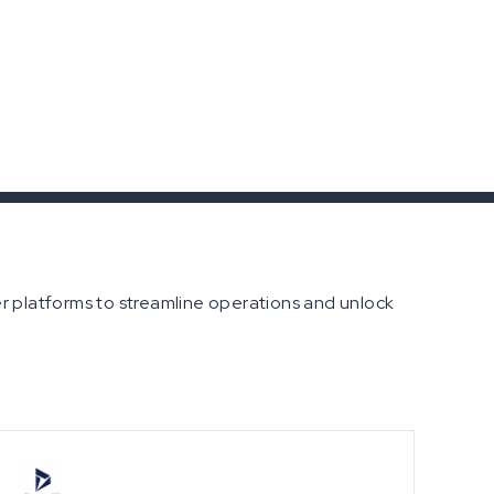
er platforms to streamline operations and unlock