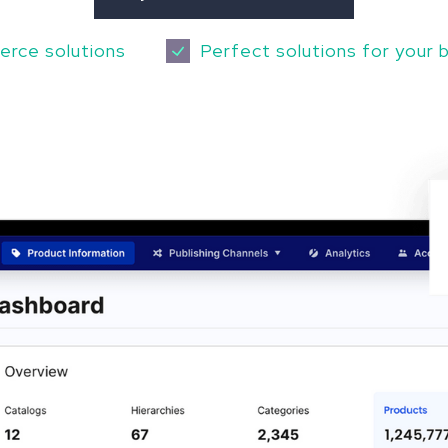
erce solutions
Perfect solutions for your 