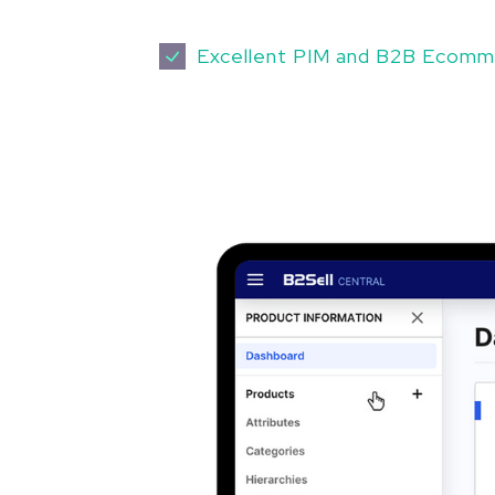
Excellent PIM and B2B Ecomm