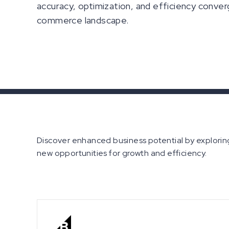
accuracy, optimization, and efficiency conver
commerce landscape.
Discover enhanced business potential by exploring
new opportunities for growth and efficiency.