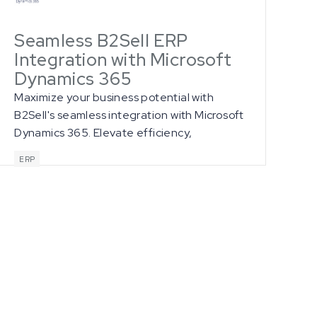
Seamless B2Sell ERP
Integration with Microsoft
Dynamics 365
Maximize your business potential with
B2Sell's seamless integration with Microsoft
Dynamics 365. Elevate efficiency,
accuracy, and customer satisfaction
ERP
through real-time data synchronization,
streamlined order management, and
powerful analytics for informed decision-
making.
ll