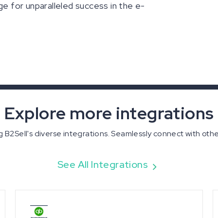
ge for unparalleled success in the e-
Explore more integrations
 B2Sell's diverse integrations. Seamlessly connect with oth
See All Integrations