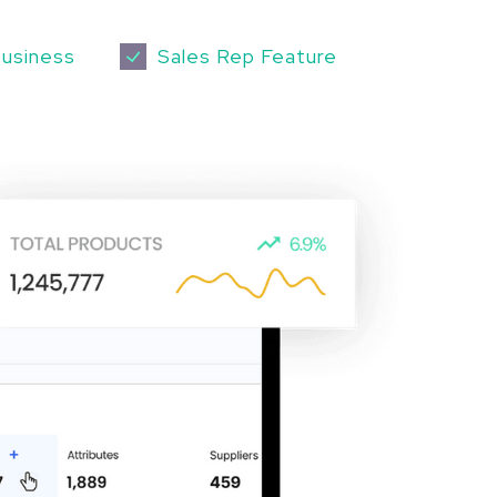
business
Sales Rep Feature