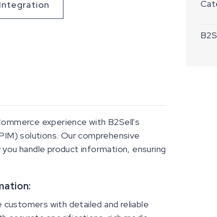
Cat
Integration
B2Se
 Commerce experience with B2Sell's
PIM) solutions. Our comprehensive
 you handle product information, ensuring
mation:
customers with detailed and reliable