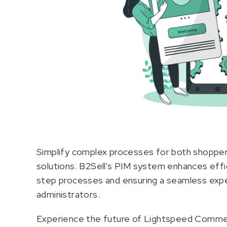
Simplify complex processes for both shopper
solutions. B2Sell's PIM system enhances effic
step processes and ensuring a seamless exp
administrators.
Experience the future of Lightspeed Commer