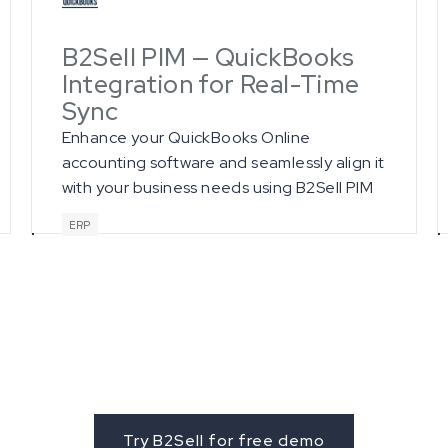
B2Sell PIM — QuickBooks
Integration for Real-Time
Sync
Enhance your QuickBooks Online
accounting software and seamlessly align it
with your business needs using B2Sell PIM
integration services.
ERP
et started with B2Se
Try B2Sell for free demo