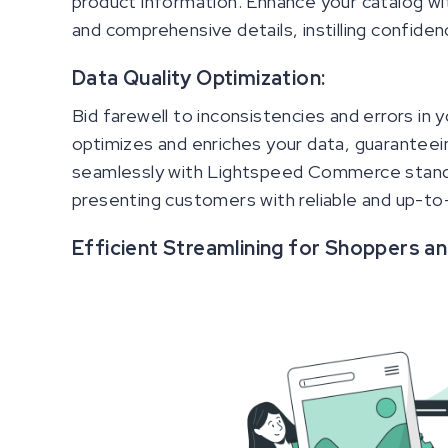
product information. Enhance your catalog wit
and comprehensive details, instilling confiden
Data Quality Optimization:
Bid farewell to inconsistencies and errors in
optimizes and enriches your data, guaranteein
seamlessly with Lightspeed Commerce standa
presenting customers with reliable and up-to
Efficient Streamlining for Shoppers a