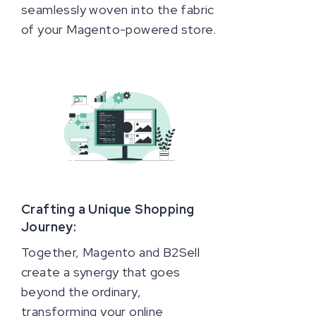
seamlessly woven into the fabric
of your Magento-powered store.
Crafting a Unique Shopping
Journey:
Together, Magento and B2Sell
create a synergy that goes
beyond the ordinary,
transforming your online