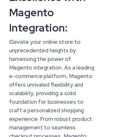
Magento
Integration:
Elevate your online store to
unprecedented heights by
harnessing the power of
Magento integration. As a leading
e-commerce platform, Magento
offers unrivaled flexibility and
scalability, providing a solid
foundation for businesses to
craft a personalized shopping
experience. From robust product
management to seamless
checkout processes, Magento