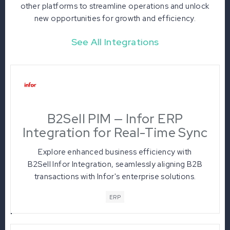
other platforms to streamline operations and unlock
new opportunities for growth and efficiency.
See All Integrations
B2Sell PIM — Infor ERP
Integration for Real-Time Sync
Explore enhanced business efficiency with
B2Sell Infor Integration, seamlessly aligning B2B
transactions with Infor's enterprise solutions.
Benefit from real-time data sync, automated
ERP
workflows, and a unified ecosystem, elevating
performance and customer satisfaction across
industries.