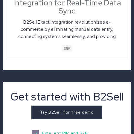
Integration for Real-Time Data
Sync
B2Sell Exact Integration revolutionizes e-
commerce by eliminating manual data entry,
connecting systems seamlessly, and providing
real-time data sync for enhanced operational
ERP
efficiency. With automated order processing and
live inventory management, businesses
experience heightened visibility and offer
personalized customer experiences, making it a
game-changer in the dynamic world of online
commerce.
Get started with B2Sell
Try B2Sell for free demo
Excellent PIM and B2B