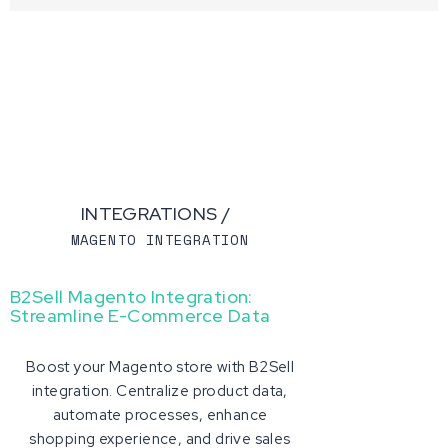
INTEGRATIONS /
MAGENTO INTEGRATION
B2Sell Magento Integration:
Streamline E-Commerce Data
Boost your Magento store with B2Sell
integration. Centralize product data,
automate processes, enhance
shopping experience, and drive sales