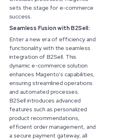
sets the stage for e-commerce
success.
Seamless Fusion with B2Sell:
Enter a new era of efficiency and
functionality with the seamless
integration of B2Sell. This
dynamic e-commerce solution
enhances Magento's capabilities,
ensuring streamlined operations
and automated processes.
B2Sell introduces advanced
features such as personalized
product recommendations,
efficient order management, and
a secure payment gateway, all