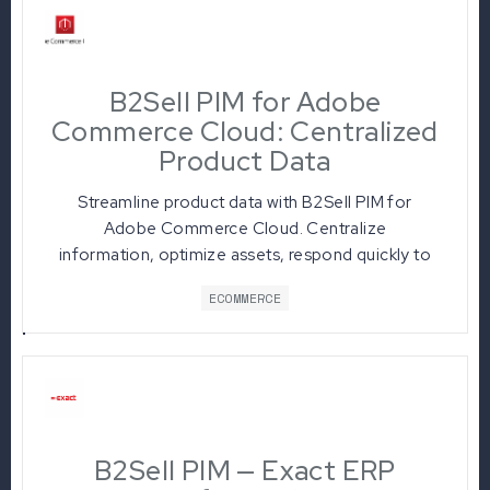
B2Sell PIM for Adobe
Commerce Cloud: Centralized
Product Data
Streamline product data with B2Sell PIM for
Adobe Commerce Cloud. Centralize
information, optimize assets, respond quickly to
market changes, and boost sales.
ECOMMERCE
B2Sell PIM — Exact ERP