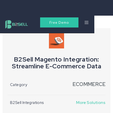
Free Demo
B2Sell Magento Integration:
Streamline E-Commerce Data
ECOMMERCE
Category
More Solutions
B2Sell Integrations