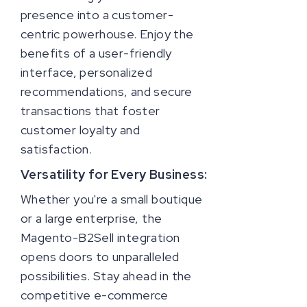
presence into a customer-
centric powerhouse. Enjoy the
benefits of a user-friendly
interface, personalized
recommendations, and secure
transactions that foster
customer loyalty and
satisfaction.
Versatility for Every Business:
Whether you're a small boutique
or a large enterprise, the
Magento-B2Sell integration
opens doors to unparalleled
possibilities. Stay ahead in the
competitive e-commerce