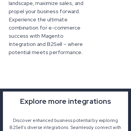
landscape, maximize sales, and
propel your business forward.
Experience the ultimate
combination for e-commerce
success with Magento
Integration and B2Sell – where
potential meets performance.
Explore more integrations
Discover enhanced business potential by exploring
B2Sell's diverse integrations. Seamlessly connect with