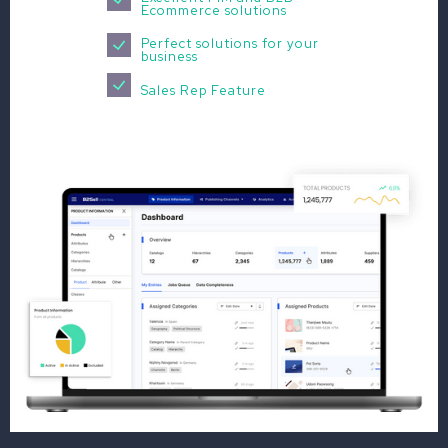
Ecommerce solutions
Perfect solutions for your
business
Sales Rep Feature