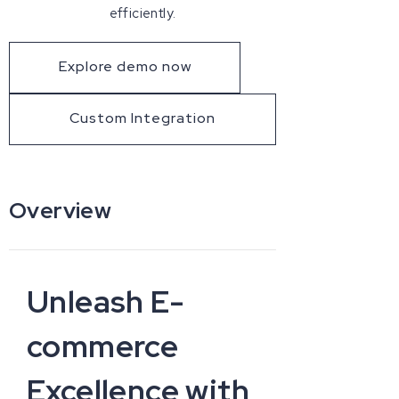
efficiently.
Explore demo now
Custom Integration
Overview
Unleash E-
commerce
Excellence with