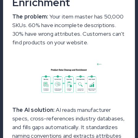
Enrichment
The problem:
Your item master has 50,000
SKUs. 60% have incomplete descriptions.
30% have wrong attributes. Customers can't
find products on your website.
The AI solution:
AI reads manufacturer
specs, cross-references industry databases,
and fills gaps automatically. It standardizes
naming conventions and extracts attributes