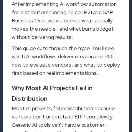
After implementing AI workflow automation
for distributors running Epicor P21 and SAP
Business One, we've learned what actually
moves the needle—and what burns budget
without delivering results.
This guide cuts through the hype. You'll see
which AI workflows deliver measurable ROI,
how to evaluate vendors, and what to deploy
first based on real implementations.
Why Most AI Projects Fail in
Distribution
Most AI projects fail in distribution because
vendors don't understand ERP complexity.
Generic AI tools can't handle customer-