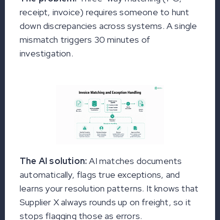
receipt, invoice) requires someone to hunt
down discrepancies across systems. A single
mismatch triggers 30 minutes of
investigation.
The AI solution:
AI matches documents
automatically, flags true exceptions, and
learns your resolution patterns. It knows that
Supplier X always rounds up on freight, so it
stops flagging those as errors.