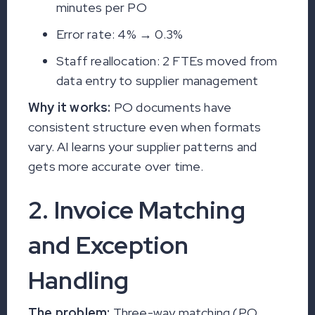
minutes per PO
Error rate: 4% → 0.3%
Staff reallocation: 2 FTEs moved from
data entry to supplier management
Why it works:
PO documents have
consistent structure even when formats
vary. AI learns your supplier patterns and
gets more accurate over time.
2. Invoice Matching
and Exception
Handling
The problem:
Three-way matching (PO,