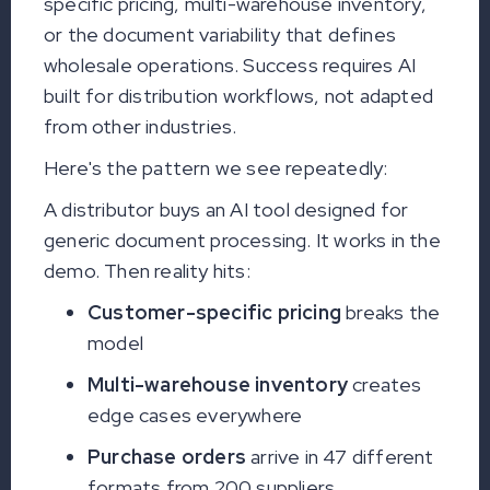
specific pricing, multi-warehouse inventory,
or the document variability that defines
wholesale operations. Success requires AI
built for distribution workflows, not adapted
from other industries.
Here's the pattern we see repeatedly:
A distributor buys an AI tool designed for
generic document processing. It works in the
demo. Then reality hits:
Customer-specific pricing
breaks the
model
Multi-warehouse inventory
creates
edge cases everywhere
Purchase orders
arrive in 47 different
formats from 200 suppliers