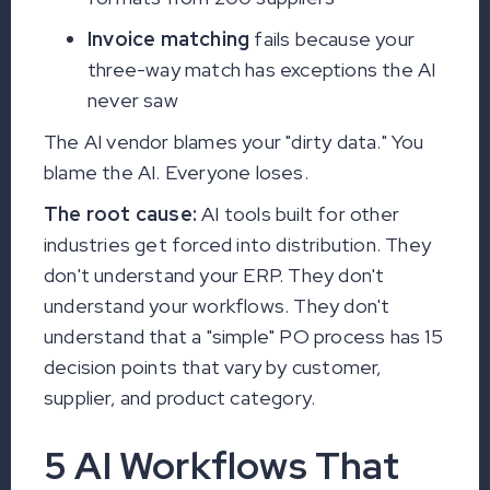
Invoice matching
fails because your
three-way match has exceptions the AI
never saw
The AI vendor blames your "dirty data." You
blame the AI. Everyone loses.
The root cause:
AI tools built for other
industries get forced into distribution. They
don't understand your ERP. They don't
understand your workflows. They don't
understand that a "simple" PO process has 15
decision points that vary by customer,
supplier, and product category.
5 AI Workflows That