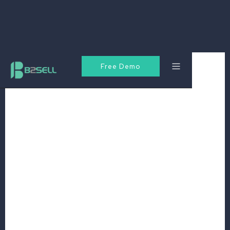
Free Demo