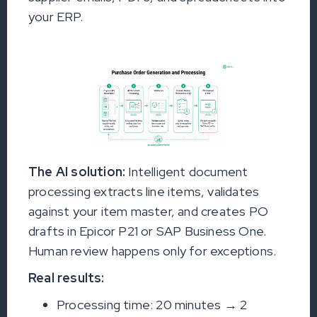
your ERP.
The AI solution:
Intelligent document
processing extracts line items, validates
against your item master, and creates PO
drafts in Epicor P21 or SAP Business One.
Human review happens only for exceptions.
Real results:
Processing time: 20 minutes → 2