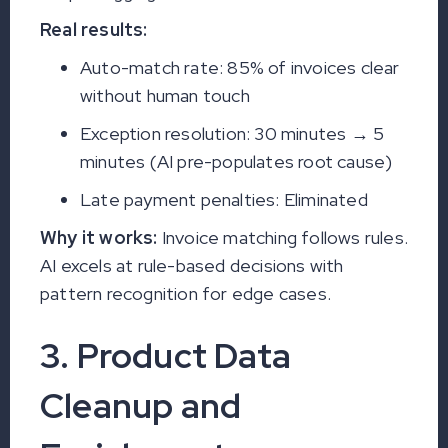
Real results:
Auto-match rate: 85% of invoices clear
without human touch
Exception resolution: 30 minutes → 5
minutes (AI pre-populates root cause)
Late payment penalties: Eliminated
Why it works:
Invoice matching follows rules.
AI excels at rule-based decisions with
pattern recognition for edge cases.
3. Product Data
Cleanup and