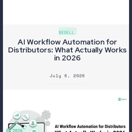
B2SELL
AI Workflow Automation for
Distributors: What Actually Works
in 2026
July 6, 2026