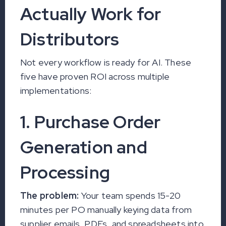
Actually Work for
Distributors
Not every workflow is ready for AI. These
five have proven ROI across multiple
implementations:
1. Purchase Order
Generation and
Processing
The problem:
Your team spends 15-20
minutes per PO manually keying data from
supplier emails, PDFs, and spreadsheets into