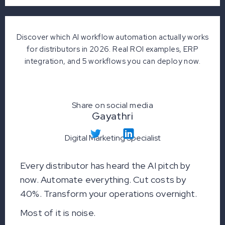
Discover which AI workflow automation actually works
for distributors in 2026. Real ROI examples, ERP
integration, and 5 workflows you can deploy now.
Share on social media
Gayathri
Digital Marketing Specialist
Every distributor has heard the AI pitch by
now. Automate everything. Cut costs by
40%. Transform your operations overnight.
Most of it is noise.