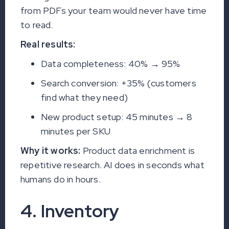
from PDFs your team would never have time
to read.
Real results:
Data completeness: 40% → 95%
Search conversion: +35% (customers
find what they need)
New product setup: 45 minutes → 8
minutes per SKU
Why it works:
Product data enrichment is
repetitive research. AI does in seconds what
humans do in hours.
4. Inventory