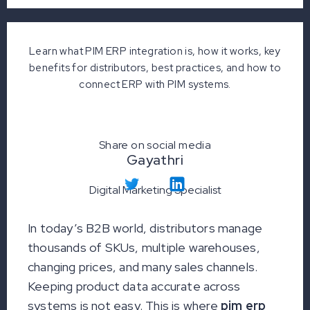
Learn what PIM ERP integration is, how it works, key
benefits for distributors, best practices, and how to
connect ERP with PIM systems.
Share on social media
Gayathri
Digital Marketing Specialist
In today’s B2B world, distributors manage
thousands of SKUs, multiple warehouses,
changing prices, and many sales channels.
Keeping product data accurate across
systems is not easy. This is where
pim erp