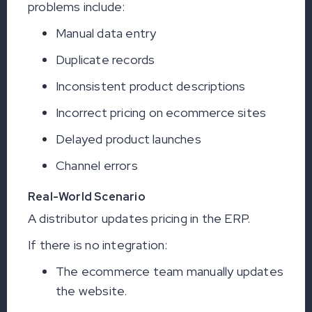
problems include:
Manual data entry
Duplicate records
Inconsistent product descriptions
Incorrect pricing on ecommerce sites
Delayed product launches
Channel errors
Real-World Scenario
A distributor updates pricing in the ERP.
If there is no integration:
The ecommerce team manually updates
the website.