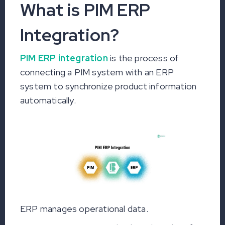
What is PIM ERP
Integration?
PIM ERP integration
is the process of
connecting a PIM system with an ERP
system to synchronize product information
automatically.
ERP manages operational data.