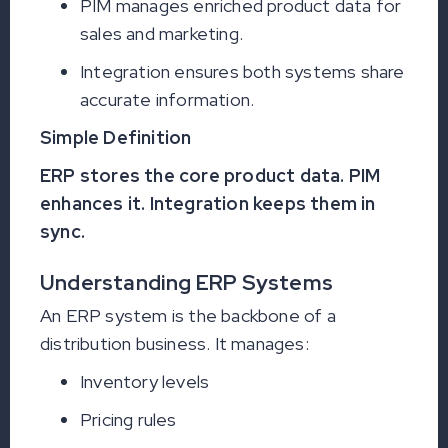
PIM manages enriched product data for
sales and marketing.
Integration ensures both systems share
accurate information.
Simple Definition
ERP stores the core product data. PIM
enhances it. Integration keeps them in
sync.
Understanding ERP Systems
An ERP system is the backbone of a
distribution business. It manages:
Inventory levels
Pricing rules