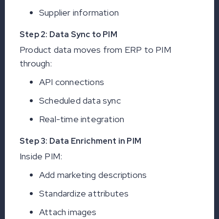
Supplier information
Step 2: Data Sync to PIM
Product data moves from ERP to PIM
through:
API connections
Scheduled data sync
Real-time integration
Step 3: Data Enrichment in PIM
Inside PIM:
Add marketing descriptions
Standardize attributes
Attach images