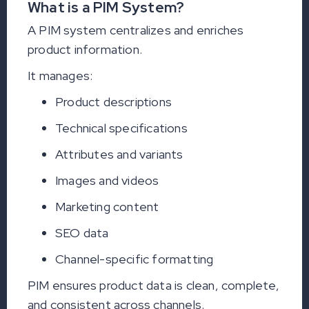
What is a PIM System?
A PIM system centralizes and enriches
product information.
It manages:
Product descriptions
Technical specifications
Attributes and variants
Images and videos
Marketing content
SEO data
Channel-specific formatting
PIM ensures product data is clean, complete,
and consistent across channels.