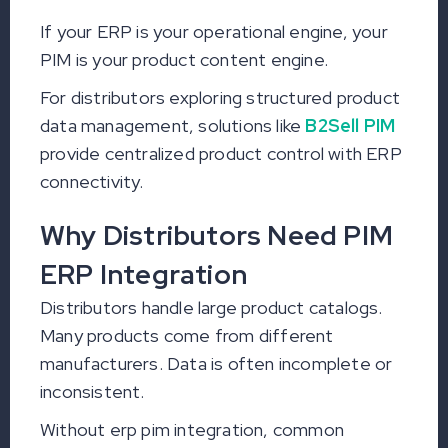
If your ERP is your operational engine, your
PIM is your product content engine.
For distributors exploring structured product
data management, solutions like
B2Sell PIM
provide centralized product control with ERP
connectivity.
Why Distributors Need PIM
ERP Integration
Distributors handle large product catalogs.
Many products come from different
manufacturers. Data is often incomplete or
inconsistent.
Without erp pim integration, common