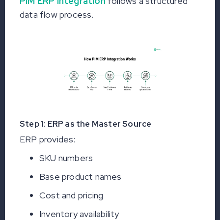
PIM ERP integration
follows a structured
data flow process.
Step 1: ERP as the Master Source
ERP provides:
SKU numbers
Base product names
Cost and pricing
Inventory availability