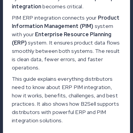
integration
becomes critical.
PIM ERP integration connects your
Product
Information Management (PIM)
system
with your
Enterprise Resource Planning
(ERP)
system. It ensures product data flows
smoothly between both systems. The result
is clean data, fewer errors, and faster
operations.
This guide explains everything distributors
need to know about ERP PIM integration,
how it works, benefits, challenges, and best
practices. It also shows how B2Sell supports
distributors with powerful ERP and PIM
integration solutions.