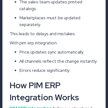
The sales team updates printed
catalogs.
Marketplaces must be updated
separately.
This leads to delays and mistakes.
With pim erp integration:
Price updates sync automatically.
All channels reflect the change instantly.
Errors reduce significantly.
How PIM ERP
Integration Works