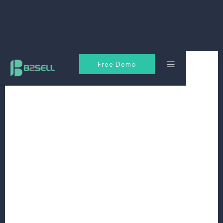
Free Demo