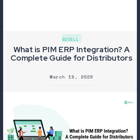
B2SELL
What is PIM ERP Integration? A
Complete Guide for Distributors
March 19, 2026