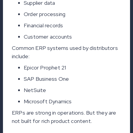
Supplier data
Order processing
Financial records
Customer accounts
Common ERP systems used by distributors
include:
Epicor Prophet 21
SAP Business One
NetSuite
Microsoft Dynamics
ERPs are strong in operations. But they are
not built for rich product content.