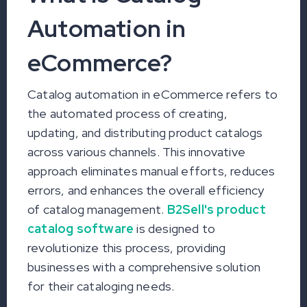
Automation in
eCommerce?
Catalog automation in eCommerce refers to
the automated process of creating,
updating, and distributing product catalogs
across various channels. This innovative
approach eliminates manual efforts, reduces
errors, and enhances the overall efficiency
of catalog management.
B2Sell's product
catalog software
is designed to
revolutionize this process, providing
businesses with a comprehensive solution
for their cataloging needs.