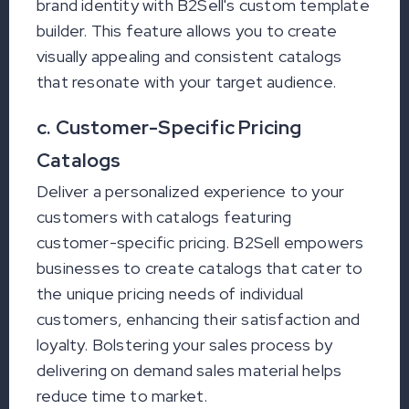
brand identity with B2Sell's custom template
builder. This feature allows you to create
visually appealing and consistent catalogs
that resonate with your target audience.
c. Customer-Specific Pricing
Catalogs
Deliver a personalized experience to your
customers with catalogs featuring
customer-specific pricing. B2Sell empowers
businesses to create catalogs that cater to
the unique pricing needs of individual
customers, enhancing their satisfaction and
loyalty. Bolstering your sales process by
delivering on demand sales material helps
reduce time to market.