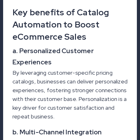
Key benefits of Catalog
Automation to Boost
eCommerce Sales
a. Personalized Customer
Experiences
By leveraging customer-specific pricing
catalogs, businesses can deliver personalized
experiences, fostering stronger connections
with their customer base. Personalization is a
key driver for customer satisfaction and
repeat business.
b. Multi-Channel Integration