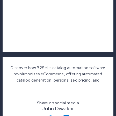
Discover how B2Sell's catalog automation software
revolutionizes eCommerce, offering automated
catalog generation, personalized pricing, and
Share on social media
John Diwakar