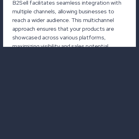
B2Sell facilitates seamless integration with
multiple channels, allowing businesses to
reach a wider audience. This multichannel
approach ensures that your products are
showcased across various platforms,
maximizing visibility and sales potential.
c. Smooth Data Exchange
Efficient catalog automation promotes
smooth data exchange between different
systems and platforms. This reduces the
likelihood of errors, ensures data accuracy,
and enhances the overall reliability of your
product information.
d. Increased Customer Loyalty