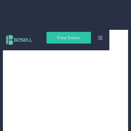
Free Demo