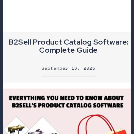
B2Sell Product Catalog Software:
Complete Guide
September 16, 2025