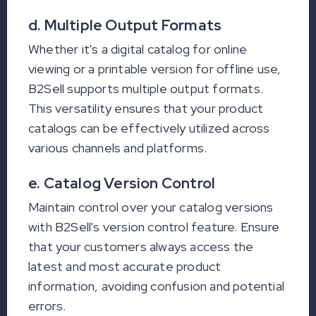
d. Multiple Output Formats
Whether it's a digital catalog for online
viewing or a printable version for offline use,
B2Sell supports multiple output formats.
This versatility ensures that your product
catalogs can be effectively utilized across
various channels and platforms.
e. Catalog Version Control
Maintain control over your catalog versions
with B2Sell's version control feature. Ensure
that your customers always access the
latest and most accurate product
information, avoiding confusion and potential
errors.