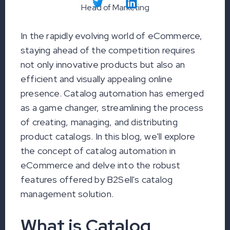
Head of Marketing
In the rapidly evolving world of eCommerce,
staying ahead of the competition requires
not only innovative products but also an
efficient and visually appealing online
presence. Catalog automation has emerged
as a game changer, streamlining the process
of creating, managing, and distributing
product catalogs. In this blog, we'll explore
the concept of catalog automation in
eCommerce and delve into the robust
features offered by B2Sell's catalog
management solution.
What is Catalog