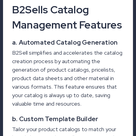
B2Sells Catalog
Management Features
a. Automated Catalog Generation
B2Sell simplifies and accelerates the catalog
creation process by automating the
generation of product catalogs, pricelists,
product data sheets and other material in
various formats. This feature ensures that
your catalog is always up to date, saving
valuable time and resources.
b. Custom Template Builder
Tailor your product catalogs to match your