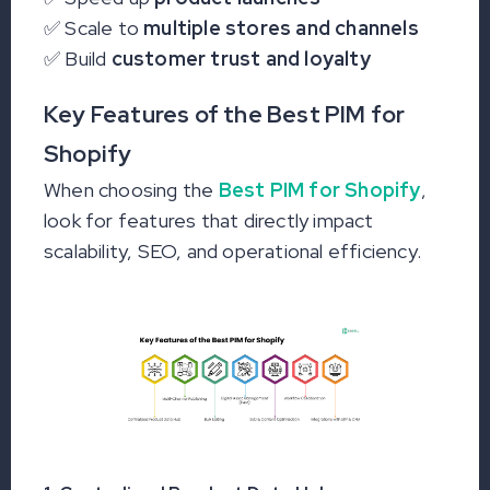
✅ Scale to
multiple stores and channels
✅ Build
customer trust and loyalty
Key Features of the Best PIM for
Shopify
When choosing the
Best PIM for Shopify
,
look for features that directly impact
scalability, SEO, and operational efficiency.