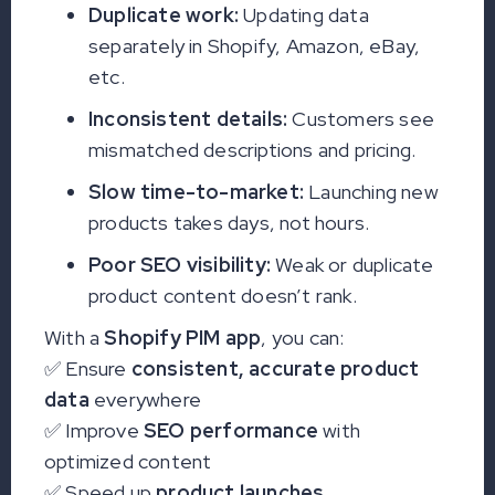
Duplicate work:
Updating data
separately in Shopify, Amazon, eBay,
etc.
Inconsistent details:
Customers see
mismatched descriptions and pricing.
Slow time-to-market:
Launching new
products takes days, not hours.
Poor SEO visibility:
Weak or duplicate
product content doesn’t rank.
With a
Shopify PIM app
, you can:
✅ Ensure
consistent, accurate product
data
everywhere
✅ Improve
SEO performance
with
optimized content
✅ Speed up
product launches