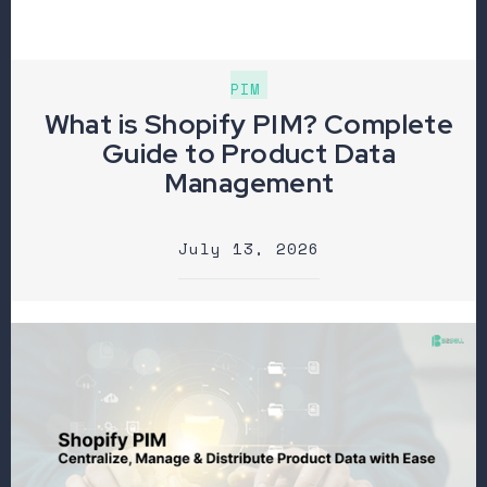
PIM
What is Shopify PIM? Complete
Guide to Product Data
Management
July 13, 2026