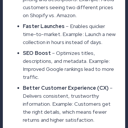
customers seeing two different prices
on Shopify vs. Amazon.
Faster Launches
– Enables quicker
time-to-market. Example: Launch a new
collection in hours instead of days.
SEO Boost
– Optimizes titles,
descriptions, and metadata. Example:
Improved Google rankings lead to more
traffic.
Better Customer Experience (CX)
–
Delivers consistent, trustworthy
information. Example: Customers get
the right details, which means fewer
returns and higher satisfaction.