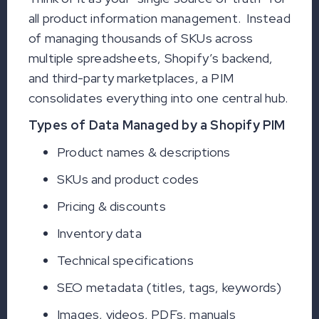
all product information management. Instead
of managing thousands of SKUs across
multiple spreadsheets, Shopify’s backend,
and third-party marketplaces, a PIM
consolidates everything into one central hub.
Types of Data Managed by a Shopify PIM
Product names & descriptions
SKUs and product codes
Pricing & discounts
Inventory data
Technical specifications
SEO metadata (titles, tags, keywords)
Images, videos, PDFs, manuals