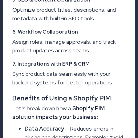
Optimize product titles, descriptions, and
metadata with built-in SEO tools.
6. Workflow Collaboration
Assign roles, manage approvals, and track
product updates across teams.
7. Integrations with ERP & CRM
Sync product data seamlessly with your
backend systems for better operations.
Benefits of Using a Shopify PIM
Let’s break down how a
Shopify PIM
solution impacts your business
:
Data Accuracy
– Reduces errors in
pricing and descriptions. Example: Avoid