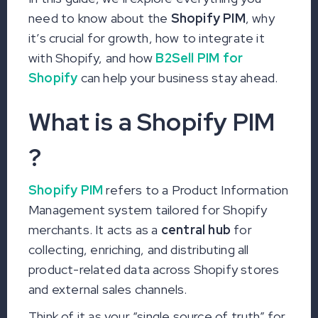
need to know about the
Shopify PIM
, why
it’s crucial for growth, how to integrate it
with Shopify, and how
B2Sell PIM for
Shopify
can help your business stay ahead.
What is a Shopify PIM
?
Shopify PIM
refers to a Product Information
Management system tailored for Shopify
merchants. It acts as a
central hub
for
collecting, enriching, and distributing all
product-related data across Shopify stores
and external sales channels.
Think of it as your “single source of truth” for