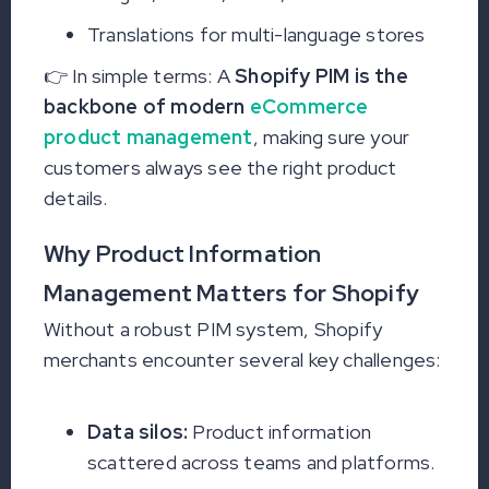
Translations for multi-language stores
👉 In simple terms: A
Shopify PIM is the
backbone of modern
eCommerce
product management
, making sure your
customers always see the right product
details.
Why Product Information
Management Matters for Shopify
Without a robust PIM system, Shopify
merchants encounter several key challenges:
Data silos:
Product information
scattered across teams and platforms.