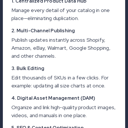
1. Centralized Product Data Hub
Manage every detail of your catalog in one
place—eliminating duplication.
2. Multi-Channel Publishing
Publish updates instantly across Shopify,
Amazon, eBay, Walmart, Google Shopping,
and other channels.
3. Bulk Editing
Edit thousands of SKUs in a few clicks. For
example: updating all size charts at once.
4. Digital Asset Management (DAM)
Organize and link high-quality product images,
videos, and manuals in one place.
5. SEO & Content Optimization