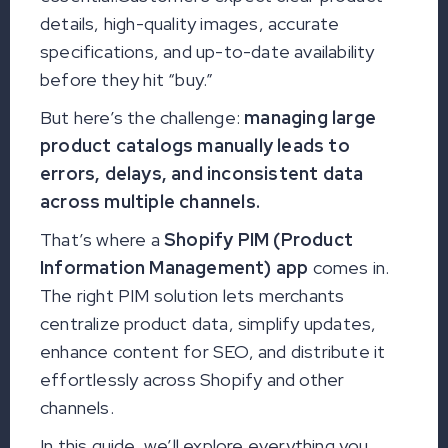
details, high-quality images, accurate
specifications, and up-to-date availability
before they hit “buy.”
But here’s the challenge:
managing large
product catalogs manually leads to
errors, delays, and inconsistent data
across multiple channels.
That’s where a
Shopify PIM (Product
Information Management) app
comes in.
The right PIM solution lets merchants
centralize product data, simplify updates,
enhance content for SEO, and distribute it
effortlessly across Shopify and other
channels.
In this guide, we’ll explore everything you