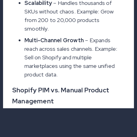
Scalability
– Handles thousands of
SKUs without chaos. Example: Grow
from 200 to 20,000 products
smoothly.
Multi-Channel Growth
– Expands
reach across sales channels. Example:
Sell on Shopify and multiple
marketplaces using the same unified
product data.
Shopify PIM vs. Manual Product
Management