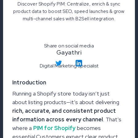
Discover Shopify PIM: Centralize, enrich & sync
product data to boost SEO, speed launches & grow
multi-channel sales with B2Sell integration.
Share on social media
Gayathri
Digital Marketing Specialist
Introduction
Running a Shopify store today isn’t just
about listing products—it’s about delivering
rich, accurate, and consistent product
information across every channel
. That's
where a
PIM for Shopify
becomes
essential.Customers expect clear product