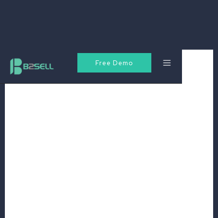
Free Demo