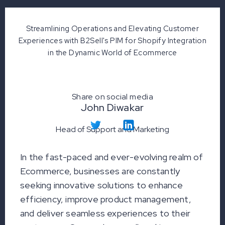
Streamlining Operations and Elevating Customer
Experiences with B2Sell's PIM for Shopify Integration
in the Dynamic World of Ecommerce
Share on social media
John Diwakar
Head of Support and Marketing
In the fast-paced and ever-evolving realm of
Ecommerce, businesses are constantly
seeking innovative solutions to enhance
efficiency, improve product management,
and deliver seamless experiences to their