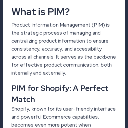
What is PIM?
Product Information Management (PIM) is
the strategic process of managing and
centralizing product information to ensure
consistency, accuracy, and accessibility
across all channels. It serves as the backbone
for effective product communication, both
internally and externally.
PIM for Shopify: A Perfect
Match
Shopify, known for its user-friendly interface
and powerful Ecommerce capabilities,
becomes even more potent when