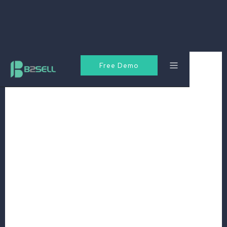
Free Demo