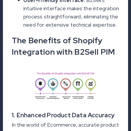
User-Friendly Interface:
B2Sell's
intuitive interface makes the integration
process straightforward, eliminating the
need for extensive technical expertise.
The Benefits of Shopify
Integration with B2Sell PIM
1. Enhanced Product Data Accuracy
In the world of Ecommerce, accurate product