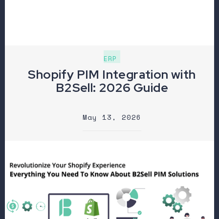
ERP
Shopify PIM Integration with
B2Sell: 2026 Guide
May 13, 2026