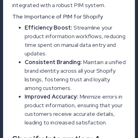
integrated with a robust PIM system.
The Importance of PIM for Shopify
Efficiency Boost:
Streamline your
product information workflows, reducing
time spent on manual data entry and
updates.
Consistent Branding:
Maintain a unified
brand identity across all your Shopify
listings, fostering trust and loyalty
among customers.
Improved Accuracy:
Minimize errors in
product information, ensuring that your
customers receive accurate details,
leading to increased satisfaction.