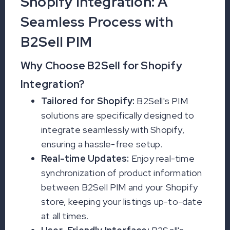
Shopify Integration: A
Seamless Process with
B2Sell PIM
Why Choose B2Sell for Shopify
Integration?
Tailored for Shopify:
B2Sell's PIM
solutions are specifically designed to
integrate seamlessly with Shopify,
ensuring a hassle-free setup.
Real-time Updates:
Enjoy real-time
synchronization of product information
between B2Sell PIM and your Shopify
store, keeping your listings up-to-date
at all times.