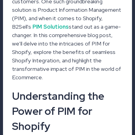
customers. One such groundbreaking
solution is Product Information Management
(PIM), and when it comes to Shopify,
B2Sell's
PIM Solutions
stand out as a game-
changer. In this comprehensive blog post,
we'll delve into the intricacies of PIM for
Shopify, explore the benefits of seamless
Shopify Integration, and highlight the
transformative impact of PIM in the world of
Ecommerce.
Understanding the
Power of PIM for
Shopify