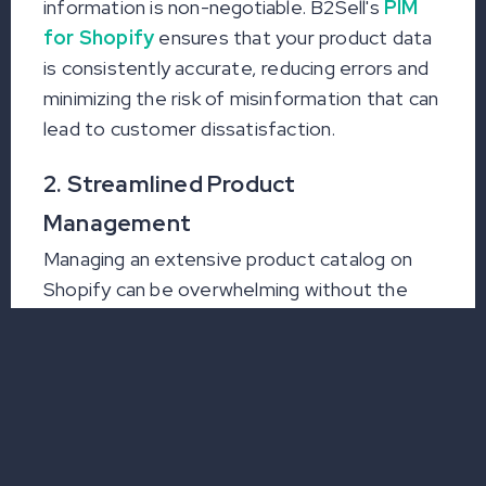
information is non-negotiable. B2Sell's
PIM
for Shopify
ensures that your product data
is consistently accurate, reducing errors and
minimizing the risk of misinformation that can
lead to customer dissatisfaction.
2. Streamlined Product
Management
Managing an extensive product catalog on
Shopify can be overwhelming without the
right tools. With PIM integration, businesses
can efficiently organize and update product
information, making it easier to handle large
inventories, launch new products, and
maintain a competitive edge.