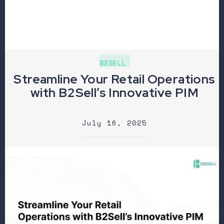
B2SELL
Streamline Your Retail Operations
with B2Sell’s Innovative PIM
July 16, 2025