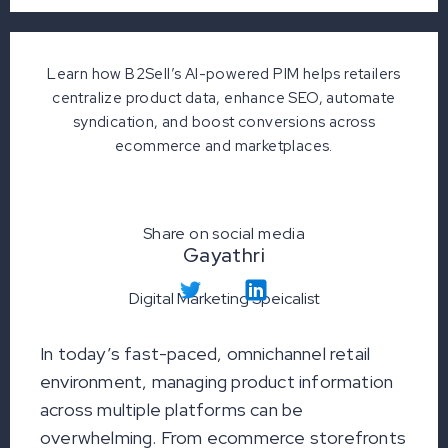
Learn how B2Sell’s AI-powered PIM helps retailers
centralize product data, enhance SEO, automate
syndication, and boost conversions across
ecommerce and marketplaces.
Share on social media
Gayathri
Digital Marketing Speicalist
In today’s fast-paced, omnichannel retail
environment, managing product information
across multiple platforms can be
overwhelming. From ecommerce storefronts