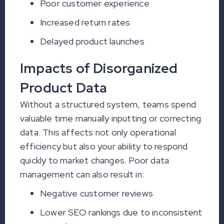
Poor customer experience
Increased return rates
Delayed product launches
Impacts of Disorganized
Product Data
Without a structured system, teams spend
valuable time manually inputting or correcting
data. This affects not only operational
efficiency but also your ability to respond
quickly to market changes. Poor data
management can also result in:
Negative customer reviews
Lower SEO rankings due to inconsistent