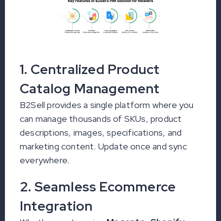
1. Centralized Product
Catalog Management
B2Sell provides a single platform where you
can manage thousands of SKUs, product
descriptions, images, specifications, and
marketing content. Update once and sync
everywhere.
2. Seamless Ecommerce
Integration