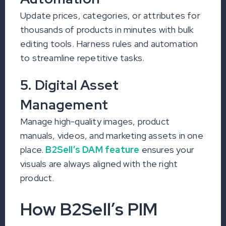
Update prices, categories, or attributes for
thousands of products in minutes with bulk
editing tools. Harness rules and automation
to streamline repetitive tasks.
5. Digital Asset
Management
Manage high-quality images, product
manuals, videos, and marketing assets in one
place.
B2Sell’s DAM feature
ensures your
visuals are always aligned with the right
product.
How B2Sell’s PIM