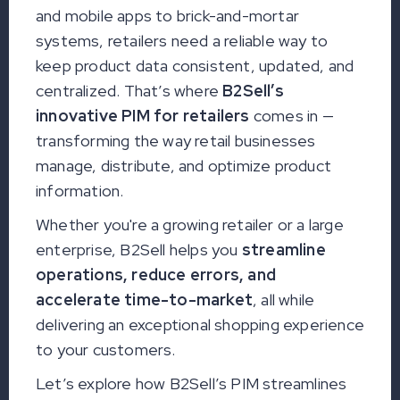
and mobile apps to brick-and-mortar
systems, retailers need a reliable way to
keep product data consistent, updated, and
centralized. That’s where
B2Sell’s
innovative PIM for retailers
comes in —
transforming the way retail businesses
manage, distribute, and optimize product
information.
Whether you're a growing retailer or a large
enterprise, B2Sell helps you
streamline
operations, reduce errors, and
accelerate time-to-market
, all while
delivering an exceptional shopping experience
to your customers.
Let’s explore how B2Sell’s PIM streamlines