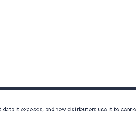
t data it exposes, and how distributors use it to con