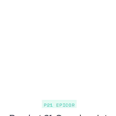
P21 EPICOR