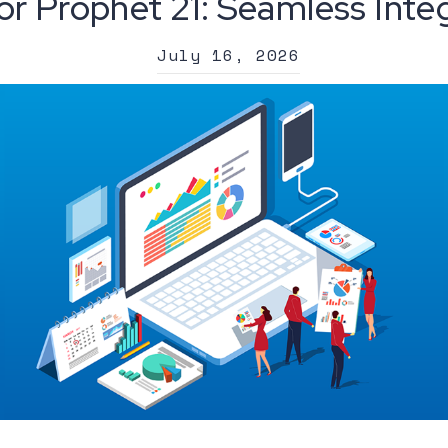
or Prophet 21: Seamless Inte
July 16, 2026