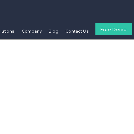
Free Demo
olutions
Company
Blog
Contact Us