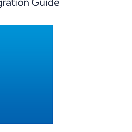
gration Guide