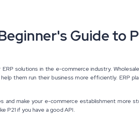
 Beginner's Guide to P
 ERP solutions in the e-commerce industry. Wholesale
 help them run their business more efficiently. ERP pl
ses and make your e-commerce establishment more st
ike P21 if you have a good API.