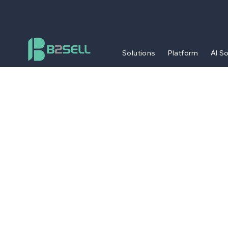
Solutions
Platform
AI S