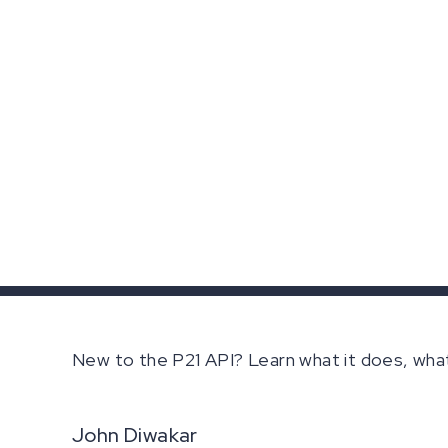
New to the P21 API? Learn what it does, wha
John Diwakar