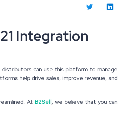
21 Integration
 distributors can use this platform to manage
atforms help drive sales, improve revenue, and
reamlined. At
B2Sell
,
we believe that you can