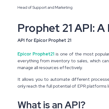
Head of Support and Marketing
Prophet 21 API: A
API for Epicor Prophet 21
Epicor Prophet21
is one of the most popular
everything from inventory to sales, which can
manage all resources effectively.
It allows you to automate different proces
only reach the full potential of EPR platforms l
What is an API?