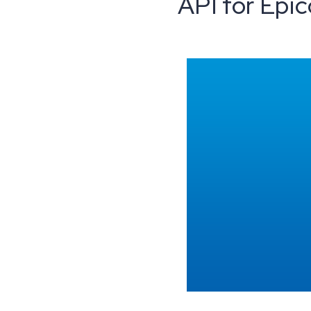
API for Epic