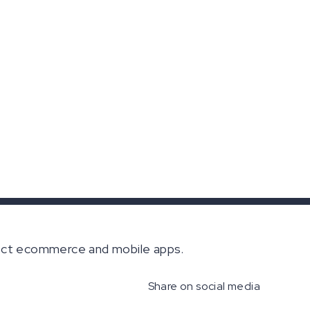
nect ecommerce and mobile apps.
Share on social media